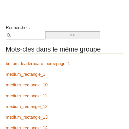
Rechercher :
Mots-clés dans le même groupe
bottom_leaderboard_homepage_1
medium_rectangle_1
medium_rectangle_10
medium_rectangle_11
medium_rectangle_12
medium_rectangle_13
medium_rectangle_14