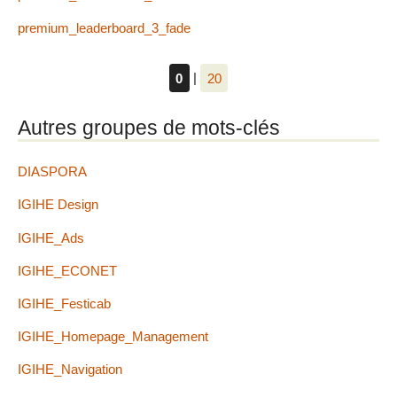
premium_leaderboard_3_fade
0
|
20
Autres groupes de mots-clés
DIASPORA
IGIHE Design
IGIHE_Ads
IGIHE_ECONET
IGIHE_Festicab
IGIHE_Homepage_Management
IGIHE_Navigation