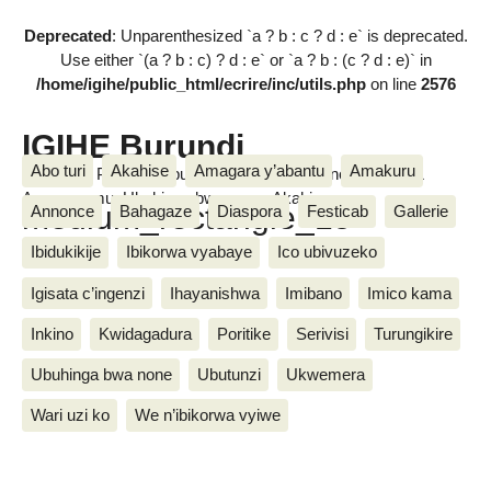
Deprecated
: Unparenthesized `a ? b : c ? d : e` is deprecated.
Use either `(a ? b : c) ? d : e` or `a ? b : (c ? d : e)` in
/home/igihe/public_html/ecrire/inc/utils.php
on line
2576
IGIHE Burundi
Abo turi
Akahise
Amagara y’abantu
Amakuru
Amakuru, Poritike, Ubutunzi, Diaspora, Inkino, Muzika &
Amasanamu, Ubuhinga bwa none, Akahise......
medium_rectangle_15
Annonce
Bahagaze
Diaspora
Festicab
Gallerie
Ibidukikije
Ibikorwa vyabaye
Ico ubivuzeko
Igisata c’ingenzi
Ihayanishwa
Imibano
Imico kama
Inkino
Kwidagadura
Poritike
Serivisi
Turungikire
Ubuhinga bwa none
Ubutunzi
Ukwemera
Wari uzi ko
We n’ibikorwa vyiwe