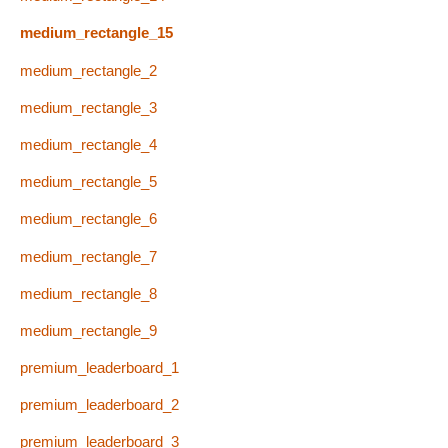
medium_rectangle_15
medium_rectangle_2
medium_rectangle_3
medium_rectangle_4
medium_rectangle_5
medium_rectangle_6
medium_rectangle_7
medium_rectangle_8
medium_rectangle_9
premium_leaderboard_1
premium_leaderboard_2
premium_leaderboard_3