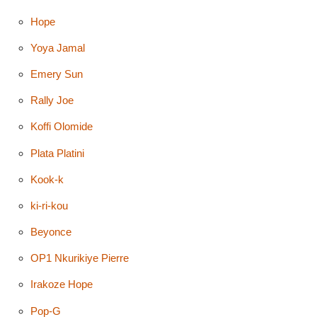
Hope
Yoya Jamal
Emery Sun
Rally Joe
Koffi Olomide
Plata Platini
Kook-k
ki-ri-kou
Beyonce
OP1 Nkurikiye Pierre
Irakoze Hope
Pop-G