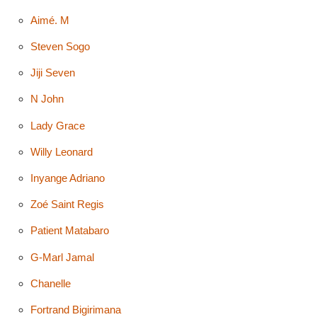
Aimé. M
Steven Sogo
Jiji Seven
N John
Lady Grace
Willy Leonard
Inyange Adriano
Zoé Saint Regis
Patient Matabaro
G-Marl Jamal
Chanelle
Fortrand Bigirimana