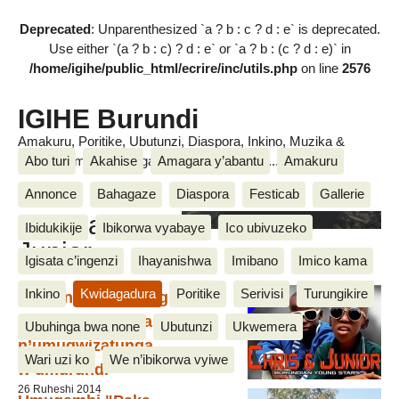
Deprecated
: Unparenthesized `a ? b : c ? d : e` is deprecated.
Use either `(a ? b : c) ? d : e` or `a ? b : (c ? d : e)` in
/home/igihe/public_html/ecrire/inc/utils.php
on line
2576
IGIHE Burundi
Amakuru, Poritike, Ubutunzi, Diaspora, Inkino, Muzika &
Abo turi
Akahise
Amagara y’abantu
Amakuru
Amasanamu, Ubuhinga bwa none, Akahise......
Annonce
Bahagaze
Diaspora
Festicab
Gallerie
Chris and
Ibidukikije
Ibikorwa vyabaye
Ico ubivuzeko
Junior
Igisata c’ingenzi
Ihayanishwa
Imibano
Imico kama
Inkino
Kwidagadura
Poritike
Serivisi
Turungikire
Chris na Junior bagiye
kugira amasezerano
Ubuhinga bwa none
Ubutunzi
Ukwemera
n’umugwizatunga
Wari uzi ko
We n’ibikorwa vyiwe
w’umurundi
26 Ruheshi 2014