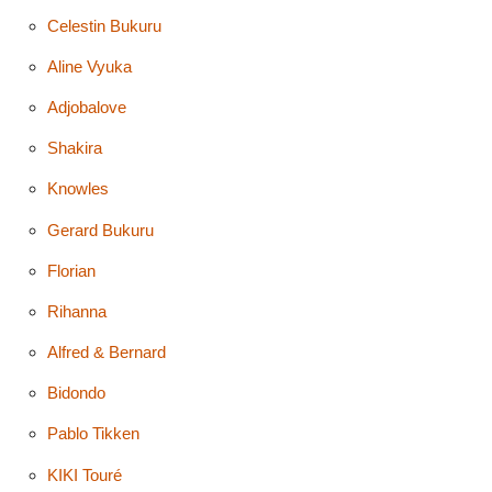
Celestin Bukuru
Aline Vyuka
Adjobalove
Shakira
Knowles
Gerard Bukuru
Florian
Rihanna
Alfred & Bernard
Bidondo
Pablo Tikken
KIKI Touré