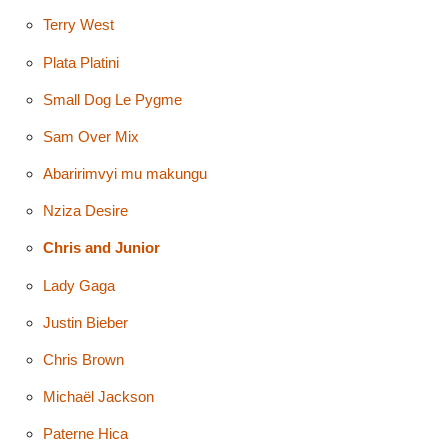
Terry West
Plata Platini
Small Dog Le Pygme
Sam Over Mix
Abaririmvyi mu makungu
Nziza Desire
Chris and Junior
Lady Gaga
Justin Bieber
Chris Brown
Michaël Jackson
Paterne Hica