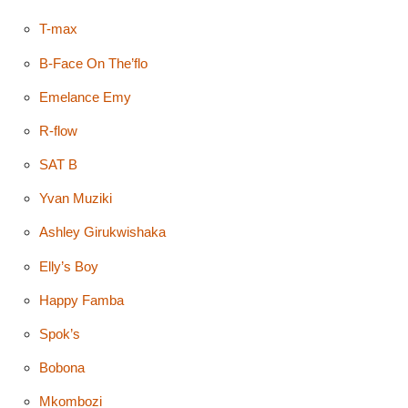
T-max
B-Face On The’flo
Emelance Emy
R-flow
SAT B
Yvan Muziki
Ashley Girukwishaka
Elly’s Boy
Happy Famba
Spok’s
Bobona
Mkombozi