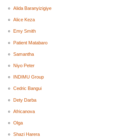
Alida Baranyizigiye
Alice Keza
Emy Smith
Patient Matabaro
Samantha
Niyo Peter
INDIMU Group
Cedric Bangui
Dety Darba
Africanova
Olga
Shazi Harera