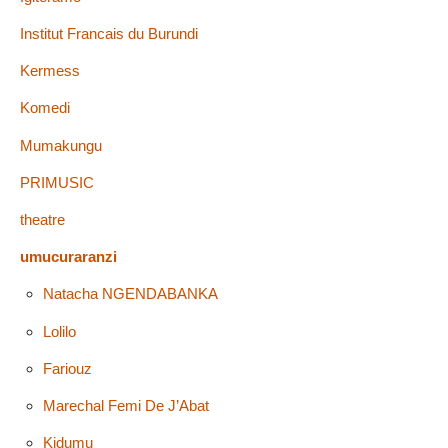
Institut Francais du Burundi
Kermess
Komedi
Mumakungu
PRIMUSIC
theatre
umucuraranzi
Natacha NGENDABANKA
Lolilo
Fariouz
Marechal Femi De J’Abat
Kidumu