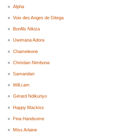
Alpha
Voix des Anges de Gitega
Bonfils Nikiza
Uwimana Adora
Chameleone
Christian Nimbona
Samandari
Will.i.am
Gérard Ndikuriyo
Happy Mackiss
Fina Handsome
Miss Arlaine