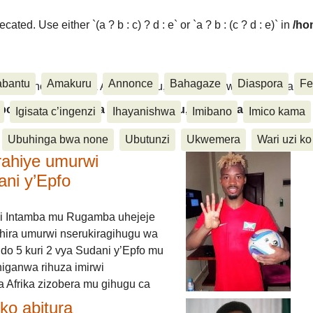
ated. Use either `(a ? b : c) ? d : e` or `a ? b : (c ? d : e)` in
/ho
abantu
Amakuru
Annonce
Bahagaze
Diaspora
Fe
ora, Inkino, Muzika & Amasanamu, Ubuhinga bwa none, Akahise..
aspora, Inkino, Muzika & Amasanamu, Ubuhinga bwa
Igisata c’ingenzi
Ihayanishwa
Imibano
Imico kama
Ubuhinga bwa none
Ubutunzi
Ukwemera
Wari uzi ko
rahiye umurwi
ani y’Epfo
i Intamba mu Rugamba uhejeje
hira umurwi nserukiragihugu wa
do 5 kuri 2 vya Sudani y’Epfo mu
higanwa rihuza imirwi
 Afrika zizobera mu gihugu ca
o abitura