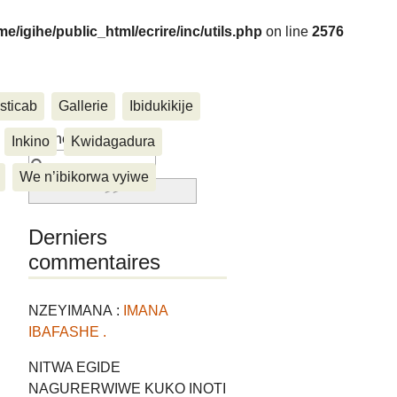
me/igihe/public_html/ecrire/inc/utils.php
on line
2576
sticab
Gallerie
Ibidukikije
....
Rechercher :
Inkino
Kwidagadura
We n’ibikorwa vyiwe
Derniers
commentaires
NZEYIMANA :
IMANA
IBAFASHE .
NITWA EGIDE
NAGURERWIWE KUKO INOTI