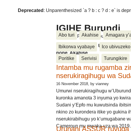
Deprecated
: Unparenthesized `a ? b : c ? d : e` is deprec
IGIHE Burundi
Abo turi
Akahise
Amagara y’
Amakuru, Poritike, Ubutunzi, Diasp
Amakuru, Poritike, Ubutunzi, Di
Ibikorwa vyabaye
Ico ubivuzeko
none, Akahise......
Poritike
Serivisi
Turungikire
Intamba mu rugamba zi
nserukiragihugu wa Sud
16 November 2018
, by vianney
Umurwi nserukiragihugu w’Uburund
kuronka amanota 3 inyuma yo kwira
Sudani y’Epfo mu kuwutsinda ibitsin
nkino zo kurondera itike yo gukina i
nserukirabihugu yo k’umugabane wa
Cameroun mu mwaka uza wa 2019.
Urunani ASSUR ruvuga k