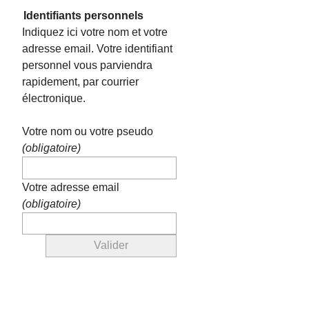
Identifiants personnels
Indiquez ici votre nom et votre
adresse email. Votre identifiant
personnel vous parviendra
rapidement, par courrier
électronique.
Votre nom ou votre pseudo
(obligatoire)
Votre adresse email
(obligatoire)