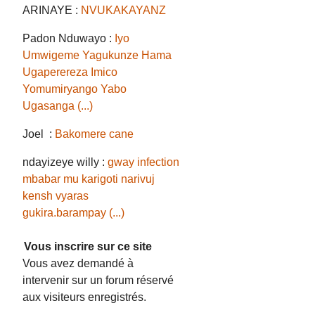
ARINAYE :
NVUKAKAYANZ
Padon Nduwayo :
Iyo
Umwigeme Yagukunze Hama
Ugaperereza Imico
Yomumiryango Yabo
Ugasanga (...)
Joel :
Bakomere cane
ndayizeye willy :
gway infection
mbabar mu karigoti narivuj
kensh vyaras
gukira.barampay (...)
Vous inscrire sur ce site
Vous avez demandé à
intervenir sur un forum réservé
aux visiteurs enregistrés.