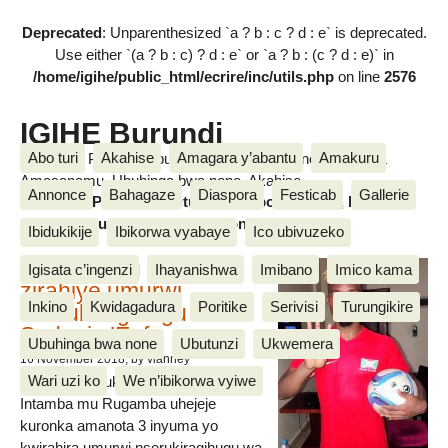
Deprecated
: Unparenthesized `a ? b : c ? d : e` is deprecated.
Use either `(a ? b : c) ? d : e` or `a ? b : (c ? d : e)` in
/home/igihe/public_html/ecrire/inc/utils.php
on line
2576
IGIHE Burundi
Abo turi
Akahise
Amagara y’abantu
Amakuru
Amakuru, Poritike, Ubutunzi, Diaspora, Inkino, Muzika &
Amasanamu, Ubuhinga bwa none, Akahise......
Annonce
Bahagaze
Diaspora
Festicab
Gallerie
Amakuru, Poritike, Ubutunzi, Diaspora, Inkino, Muzika &
Amasanamu, Ubuhinga bwa none, Akahise......
Ibidukikije
Ibikorwa vyabaye
Ico ubivuzeko
Intamba mu rugamba
Igisata c’ingenzi
Ihayanishwa
Imibano
Imico kama
zirahiye umurwi
Inkino
Kwidagadura
Poritike
Serivisi
Turungikire
nserukiragihugu wa
Sudani y’Epfo
Ubuhinga bwa none
Ubutunzi
Ukwemera
16 November 2018
, by vianney
Wari uzi ko
We n’ibikorwa vyiwe
Umurwi nserukiragihugu w’Uburundi
Intamba mu Rugamba uhejeje
kuronka amanota 3 inyuma yo
kwirahira umurwi nserukiragihugu wa