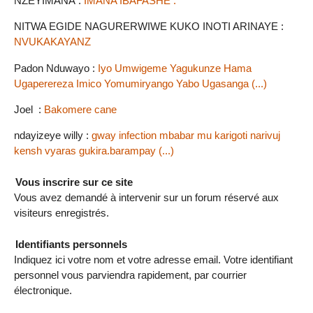
NZEYIMANA :
IMANA IBAFASHE .
NITWA EGIDE NAGURERWIWE KUKO INOTI ARINAYE :
NVUKAKAYANZ
Padon Nduwayo :
Iyo Umwigeme Yagukunze Hama
Ugaperereza Imico Yomumiryango Yabo Ugasanga (...)
Joel :
Bakomere cane
ndayizeye willy :
gway infection mbabar mu karigoti narivuj
kensh vyaras gukira.barampay (...)
Vous inscrire sur ce site
Vous avez demandé à intervenir sur un forum réservé aux
visiteurs enregistrés.
Identifiants personnels
Indiquez ici votre nom et votre adresse email. Votre identifiant
personnel vous parviendra rapidement, par courrier
électronique.