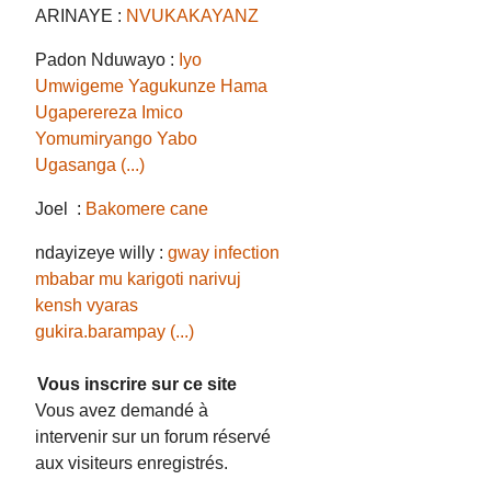
ARINAYE :
NVUKAKAYANZ
Padon Nduwayo :
Iyo
Umwigeme Yagukunze Hama
Ugaperereza Imico
Yomumiryango Yabo
Ugasanga (...)
Joel :
Bakomere cane
ndayizeye willy :
gway infection
mbabar mu karigoti narivuj
kensh vyaras
gukira.barampay (...)
Vous inscrire sur ce site
Vous avez demandé à
intervenir sur un forum réservé
aux visiteurs enregistrés.