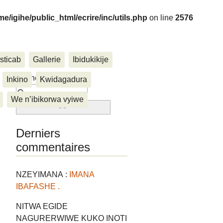
me/igihe/public_html/ecrire/inc/utils.php
on line
2576
sticab
Gallerie
Ibidukikije
....
Rechercher :
Inkino
Kwidagadura
We n’ibikorwa vyiwe
Derniers
commentaires
NZEYIMANA :
IMANA
IBAFASHE .
NITWA EGIDE
NAGURERWIWE KUKO INOTI