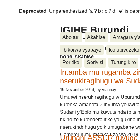
Deprecated
: Unparenthesized `a ? b : c ? d : e` is deprec
IGIHE Burundi
Abo turi
Akahise
Amagara y’
Amakuru, Poritike, Ubutunzi, Diasp
Amakuru, Poritike, Ubutunzi, Di
Ibikorwa vyabaye
Ico ubivuzeko
none, Akahise......
Poritike
Serivisi
Turungikire
Intamba mu rugamba zi
nserukiragihugu wa Sud
16 November 2018
, by vianney
Umurwi nserukiragihugu w’Uburund
kuronka amanota 3 inyuma yo kwira
Sudani y’Epfo mu kuwutsinda ibitsin
nkino zo kurondera itike yo gukina i
nserukirabihugu yo k’umugabane wa
Cameroun mu mwaka uza wa 2019.
Urunani ASSUR ruvuga k