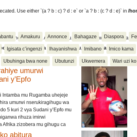
ated. Use either `(a ? b : c) ? d : e` or `a ? b : (c ? d : e)` in
/ho
abantu
Amakuru
Annonce
Bahagaze
Diaspora
Fe
ora, Inkino, Muzika & Amasanamu, Ubuhinga bwa none, Akahise..
aspora, Inkino, Muzika & Amasanamu, Ubuhinga bwa
Igisata c’ingenzi
Ihayanishwa
Imibano
Imico kama
Ubuhinga bwa none
Ubutunzi
Ukwemera
Wari uzi ko
rahiye umurwi
ani y’Epfo
i Intamba mu Rugamba uhejeje
hira umurwi nserukiragihugu wa
do 5 kuri 2 vya Sudani y’Epfo mu
higanwa rihuza imirwi
 Afrika zizobera mu gihugu ca
o abitura