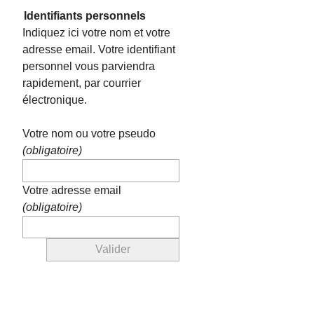
Identifiants personnels
Indiquez ici votre nom et votre
adresse email. Votre identifiant
personnel vous parviendra
rapidement, par courrier
électronique.
Votre nom ou votre pseudo
(obligatoire)
Votre adresse email
(obligatoire)