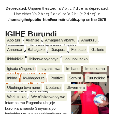
Deprecated
: Unparenthesized `a ? b : c ? d : e` is deprecated.
Use either `(a ? b : c) ? d : e` or `a ? b : (c ? d : e)` in
/home/igihe/public_html/ecrire/inc/utils.php
on line
2576
IGIHE Burundi
Abo turi
Akahise
Amagara y’abantu
Amakuru
Amakuru, Poritike, Ubutunzi, Diaspora, Inkino, Muzika &
Amasanamu, Ubuhinga bwa none, Akahise......
Annonce
Bahagaze
Diaspora
Festicab
Gallerie
Amakuru, Poritike, Ubutunzi, Diaspora, Inkino, Muzika &
Amasanamu, Ubuhinga bwa none, Akahise......
Ibidukikije
Ibikorwa vyabaye
Ico ubivuzeko
Intamba mu rugamba
Igisata c’ingenzi
Ihayanishwa
Imibano
Imico kama
zirahiye umurwi
Inkino
Kwidagadura
Poritike
Serivisi
Turungikire
nserukiragihugu wa
Sudani y’Epfo
Ubuhinga bwa none
Ubutunzi
Ukwemera
16 November 2018
, by vianney
Wari uzi ko
We n’ibikorwa vyiwe
Umurwi nserukiragihugu w’Uburundi
Intamba mu Rugamba uhejeje
kuronka amanota 3 inyuma yo
kwirahira umurwi nserukiragihugu wa