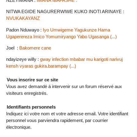
NZEYIMANA :
IMANA IBAFASHE .
NITWA EGIDE NAGURERWIWE KUKO INOTI ARINAYE :
NVUKAKAYANZ
Padon Nduwayo :
Iyo Umwigeme Yagukunze Hama
Ugaperereza Imico Yomumiryango Yabo Ugasanga (...)
Joel :
Bakomere cane
ndayizeye willy :
gway infection mbabar mu karigoti narivuj
kensh vyaras gukira.barampay (...)
Vous inscrire sur ce site
Vous avez demandé à intervenir sur un forum réservé aux
visiteurs enregistrés.
Identifiants personnels
Indiquez ici votre nom et votre adresse email. Votre identifiant
personnel vous parviendra rapidement, par courrier
électronique.