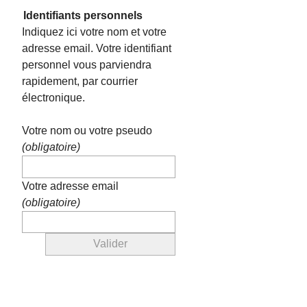
Identifiants personnels
Indiquez ici votre nom et votre
adresse email. Votre identifiant
personnel vous parviendra
rapidement, par courrier
électronique.
Votre nom ou votre pseudo
(obligatoire)
Votre adresse email
(obligatoire)