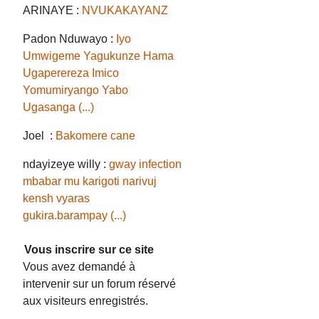
ARINAYE :
NVUKAKAYANZ
Padon Nduwayo :
Iyo
Umwigeme Yagukunze Hama
Ugaperereza Imico
Yomumiryango Yabo
Ugasanga (...)
Joel :
Bakomere cane
ndayizeye willy :
gway infection
mbabar mu karigoti narivuj
kensh vyaras
gukira.barampay (...)
Vous inscrire sur ce site
Vous avez demandé à
intervenir sur un forum réservé
aux visiteurs enregistrés.