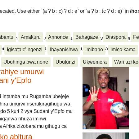
ated. Use either `(a ? b : c) ? d : e` or `a ? b : (c ? d : e)` in
/ho
abantu
Amakuru
Annonce
Bahagaze
Diaspora
Fe
ora, Inkino, Muzika & Amasanamu, Ubuhinga bwa none, Akahise..
aspora, Inkino, Muzika & Amasanamu, Ubuhinga bwa
Igisata c’ingenzi
Ihayanishwa
Imibano
Imico kama
Ubuhinga bwa none
Ubutunzi
Ukwemera
Wari uzi ko
rahiye umurwi
ani y’Epfo
i Intamba mu Rugamba uhejeje
hira umurwi nserukiragihugu wa
do 5 kuri 2 vya Sudani y’Epfo mu
higanwa rihuza imirwi
 Afrika zizobera mu gihugu ca
o abitura