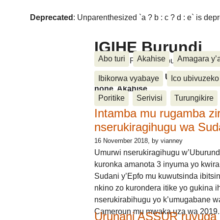
Deprecated
: Unparenthesized `a ? b : c ? d : e` is deprec
IGIHE Burundi
Abo turi
Akahise
Amagara y’
Amakuru, Poritike, Ubutunzi, Diasp
Amakuru, Poritike, Ubutunzi, Di
Ibikorwa vyabaye
Ico ubivuzeko
none, Akahise......
Poritike
Serivisi
Turungikire
Intamba mu rugamba zi
nserukiragihugu wa Sud
16 November 2018
, by vianney
Umurwi nserukiragihugu w’Uburund
kuronka amanota 3 inyuma yo kwira
Sudani y’Epfo mu kuwutsinda ibitsin
nkino zo kurondera itike yo gukina i
nserukirabihugu yo k’umugabane wa
Cameroun mu mwaka uza wa 2019.
Urunani ASSUR ruvuga k