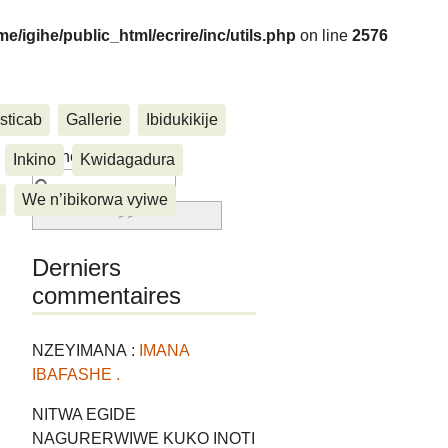
me/igihe/public_html/ecrire/inc/utils.php
on line
2576
sticab
Gallerie
Ibidukikije
....
Rechercher :
Inkino
Kwidagadura
We n’ibikorwa vyiwe
Derniers
commentaires
NZEYIMANA :
IMANA
IBAFASHE .
NITWA EGIDE
NAGURERWIWE KUKO INOTI