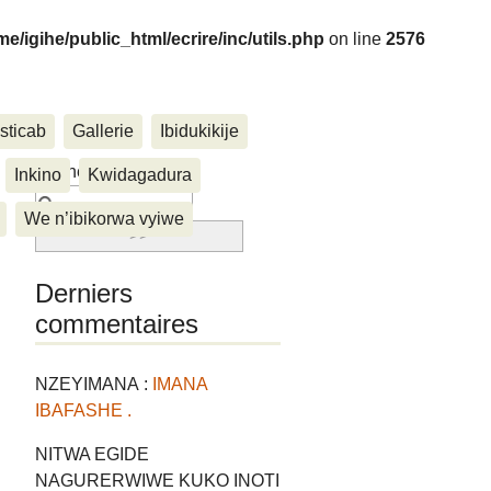
me/igihe/public_html/ecrire/inc/utils.php
on line
2576
sticab
Gallerie
Ibidukikije
....
Rechercher :
Inkino
Kwidagadura
We n’ibikorwa vyiwe
Derniers
commentaires
NZEYIMANA :
IMANA
IBAFASHE .
NITWA EGIDE
NAGURERWIWE KUKO INOTI