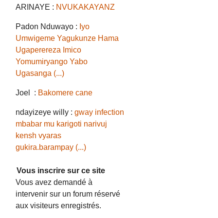
ARINAYE :
NVUKAKAYANZ
Padon Nduwayo :
Iyo
Umwigeme Yagukunze Hama
Ugaperereza Imico
Yomumiryango Yabo
Ugasanga (...)
Joel :
Bakomere cane
ndayizeye willy :
gway infection
mbabar mu karigoti narivuj
kensh vyaras
gukira.barampay (...)
Vous inscrire sur ce site
Vous avez demandé à
intervenir sur un forum réservé
aux visiteurs enregistrés.