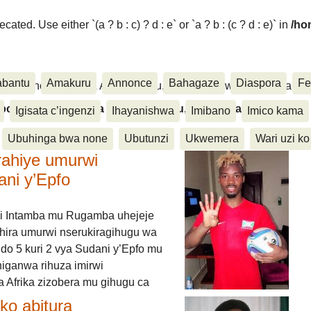
ated. Use either `(a ? b : c) ? d : e` or `a ? b : (c ? d : e)` in
/ho
abantu
Amakuru
Annonce
Bahagaze
Diaspora
Fe
ora, Inkino, Muzika & Amasanamu, Ubuhinga bwa none, Akahise..
aspora, Inkino, Muzika & Amasanamu, Ubuhinga bwa
Igisata c’ingenzi
Ihayanishwa
Imibano
Imico kama
Ubuhinga bwa none
Ubutunzi
Ukwemera
Wari uzi ko
rahiye umurwi
ani y’Epfo
i Intamba mu Rugamba uhejeje
hira umurwi nserukiragihugu wa
do 5 kuri 2 vya Sudani y’Epfo mu
higanwa rihuza imirwi
 Afrika zizobera mu gihugu ca
o abitura