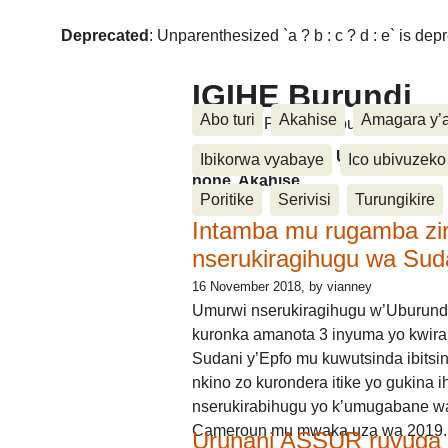
Deprecated
: Unparenthesized `a ? b : c ? d : e` is deprec
IGIHE Burundi
Abo turi
Akahise
Amagara y’
Amakuru, Poritike, Ubutunzi, Diasp
Amakuru, Poritike, Ubutunzi, Di
Ibikorwa vyabaye
Ico ubivuzeko
none, Akahise......
Poritike
Serivisi
Turungikire
Intamba mu rugamba zi
nserukiragihugu wa Sud
16 November 2018
, by vianney
Umurwi nserukiragihugu w’Uburund
kuronka amanota 3 inyuma yo kwira
Sudani y’Epfo mu kuwutsinda ibitsin
nkino zo kurondera itike yo gukina i
nserukirabihugu yo k’umugabane wa
Cameroun mu mwaka uza wa 2019.
Urunani ASSUR ruvuga k