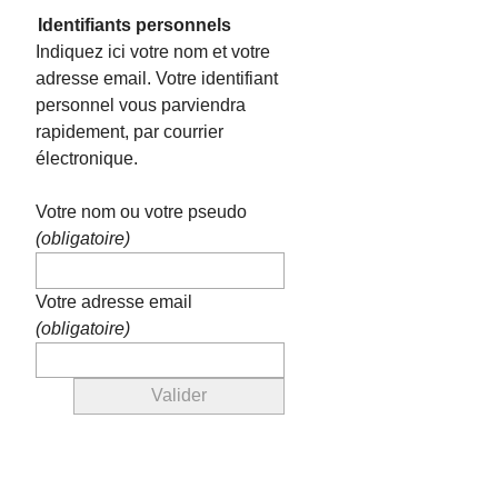
Identifiants personnels
Indiquez ici votre nom et votre
adresse email. Votre identifiant
personnel vous parviendra
rapidement, par courrier
électronique.
Votre nom ou votre pseudo
(obligatoire)
Votre adresse email
(obligatoire)