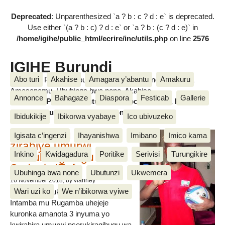
Deprecated
: Unparenthesized `a ? b : c ? d : e` is deprecated.
Use either `(a ? b : c) ? d : e` or `a ? b : (c ? d : e)` in
/home/igihe/public_html/ecrire/inc/utils.php
on line
2576
IGIHE Burundi
Abo turi
Akahise
Amagara y’abantu
Amakuru
Amakuru, Poritike, Ubutunzi, Diaspora, Inkino, Muzika &
Amasanamu, Ubuhinga bwa none, Akahise......
Annonce
Bahagaze
Diaspora
Festicab
Gallerie
Amakuru, Poritike, Ubutunzi, Diaspora, Inkino, Muzika &
Amasanamu, Ubuhinga bwa none, Akahise......
Ibidukikije
Ibikorwa vyabaye
Ico ubivuzeko
Intamba mu rugamba
Igisata c’ingenzi
Ihayanishwa
Imibano
Imico kama
zirahiye umurwi
Inkino
Kwidagadura
Poritike
Serivisi
Turungikire
nserukiragihugu wa
Sudani y’Epfo
Ubuhinga bwa none
Ubutunzi
Ukwemera
16 November 2018
, by vianney
Wari uzi ko
We n’ibikorwa vyiwe
Umurwi nserukiragihugu w’Uburundi
Intamba mu Rugamba uhejeje
kuronka amanota 3 inyuma yo
kwirahira umurwi nserukiragihugu wa