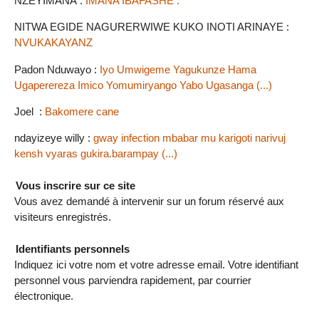
NZEYIMANA :
IMANA IBAFASHE .
NITWA EGIDE NAGURERWIWE KUKO INOTI ARINAYE :
NVUKAKAYANZ
Padon Nduwayo :
Iyo Umwigeme Yagukunze Hama
Ugaperereza Imico Yomumiryango Yabo Ugasanga (...)
Joel :
Bakomere cane
ndayizeye willy :
gway infection mbabar mu karigoti narivuj
kensh vyaras gukira.barampay (...)
Vous inscrire sur ce site
Vous avez demandé à intervenir sur un forum réservé aux
visiteurs enregistrés.
Identifiants personnels
Indiquez ici votre nom et votre adresse email. Votre identifiant
personnel vous parviendra rapidement, par courrier
électronique.