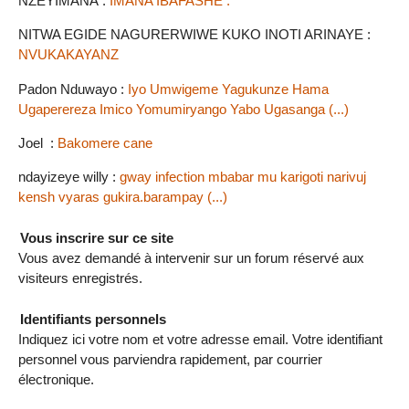
NZEYIMANA :
IMANA IBAFASHE .
NITWA EGIDE NAGURERWIWE KUKO INOTI ARINAYE :
NVUKAKAYANZ
Padon Nduwayo :
Iyo Umwigeme Yagukunze Hama
Ugaperereza Imico Yomumiryango Yabo Ugasanga (...)
Joel :
Bakomere cane
ndayizeye willy :
gway infection mbabar mu karigoti narivuj
kensh vyaras gukira.barampay (...)
Vous inscrire sur ce site
Vous avez demandé à intervenir sur un forum réservé aux
visiteurs enregistrés.
Identifiants personnels
Indiquez ici votre nom et votre adresse email. Votre identifiant
personnel vous parviendra rapidement, par courrier
électronique.