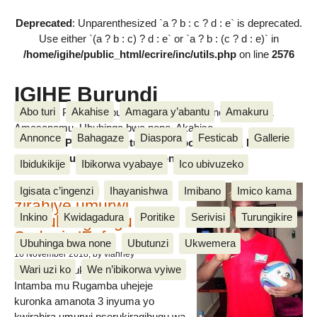
Deprecated
: Unparenthesized `a ? b : c ? d : e` is deprecated.
Use either `(a ? b : c) ? d : e` or `a ? b : (c ? d : e)` in
/home/igihe/public_html/ecrire/inc/utils.php
on line
2576
IGIHE Burundi
Abo turi
Akahise
Amagara y’abantu
Amakuru
Amakuru, Poritike, Ubutunzi, Diaspora, Inkino, Muzika &
Amasanamu, Ubuhinga bwa none, Akahise......
Annonce
Bahagaze
Diaspora
Festicab
Gallerie
Amakuru, Poritike, Ubutunzi, Diaspora, Inkino, Muzika &
Amasanamu, Ubuhinga bwa none, Akahise......
Ibidukikije
Ibikorwa vyabaye
Ico ubivuzeko
Intamba mu rugamba
Igisata c’ingenzi
Ihayanishwa
Imibano
Imico kama
zirahiye umurwi
Inkino
Kwidagadura
Poritike
Serivisi
Turungikire
nserukiragihugu wa
Sudani y’Epfo
Ubuhinga bwa none
Ubutunzi
Ukwemera
16 November 2018
, by vianney
Wari uzi ko
We n’ibikorwa vyiwe
Umurwi nserukiragihugu w’Uburundi
Intamba mu Rugamba uhejeje
kuronka amanota 3 inyuma yo
kwirahira umurwi nserukiragihugu wa