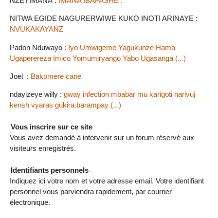
NZEYIMANA :
IMANA IBAFASHE .
NITWA EGIDE NAGURERWIWE KUKO INOTI ARINAYE :
NVUKAKAYANZ
Padon Nduwayo :
Iyo Umwigeme Yagukunze Hama
Ugaperereza Imico Yomumiryango Yabo Ugasanga (...)
Joel :
Bakomere cane
ndayizeye willy :
gway infection mbabar mu karigoti narivuj
kensh vyaras gukira.barampay (...)
Vous inscrire sur ce site
Vous avez demandé à intervenir sur un forum réservé aux
visiteurs enregistrés.
Identifiants personnels
Indiquez ici votre nom et votre adresse email. Votre identifiant
personnel vous parviendra rapidement, par courrier
électronique.