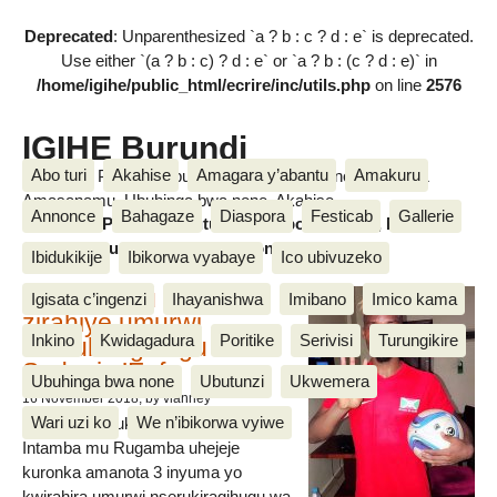
Deprecated
: Unparenthesized `a ? b : c ? d : e` is deprecated.
Use either `(a ? b : c) ? d : e` or `a ? b : (c ? d : e)` in
/home/igihe/public_html/ecrire/inc/utils.php
on line
2576
IGIHE Burundi
Abo turi
Akahise
Amagara y’abantu
Amakuru
Amakuru, Poritike, Ubutunzi, Diaspora, Inkino, Muzika &
Amasanamu, Ubuhinga bwa none, Akahise......
Annonce
Bahagaze
Diaspora
Festicab
Gallerie
Amakuru, Poritike, Ubutunzi, Diaspora, Inkino, Muzika &
Amasanamu, Ubuhinga bwa none, Akahise......
Ibidukikije
Ibikorwa vyabaye
Ico ubivuzeko
Intamba mu rugamba
Igisata c’ingenzi
Ihayanishwa
Imibano
Imico kama
zirahiye umurwi
Inkino
Kwidagadura
Poritike
Serivisi
Turungikire
nserukiragihugu wa
Sudani y’Epfo
Ubuhinga bwa none
Ubutunzi
Ukwemera
16 November 2018
, by vianney
Wari uzi ko
We n’ibikorwa vyiwe
Umurwi nserukiragihugu w’Uburundi
Intamba mu Rugamba uhejeje
kuronka amanota 3 inyuma yo
kwirahira umurwi nserukiragihugu wa