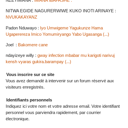
NZEYIMANA :
IMANA IBAFASHE .
NITWA EGIDE NAGURERWIWE KUKO INOTI ARINAYE :
NVUKAKAYANZ
Padon Nduwayo :
Iyo Umwigeme Yagukunze Hama
Ugaperereza Imico Yomumiryango Yabo Ugasanga (...)
Joel :
Bakomere cane
ndayizeye willy :
gway infection mbabar mu karigoti narivuj
kensh vyaras gukira.barampay (...)
Vous inscrire sur ce site
Vous avez demandé à intervenir sur un forum réservé aux
visiteurs enregistrés.
Identifiants personnels
Indiquez ici votre nom et votre adresse email. Votre identifiant
personnel vous parviendra rapidement, par courrier
électronique.