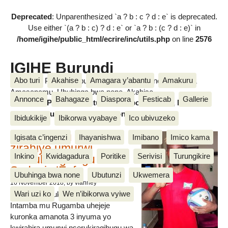
Deprecated
: Unparenthesized `a ? b : c ? d : e` is deprecated.
Use either `(a ? b : c) ? d : e` or `a ? b : (c ? d : e)` in
/home/igihe/public_html/ecrire/inc/utils.php
on line
2576
IGIHE Burundi
Abo turi
Akahise
Amagara y’abantu
Amakuru
Amakuru, Poritike, Ubutunzi, Diaspora, Inkino, Muzika &
Amasanamu, Ubuhinga bwa none, Akahise......
Annonce
Bahagaze
Diaspora
Festicab
Gallerie
Amakuru, Poritike, Ubutunzi, Diaspora, Inkino, Muzika &
Amasanamu, Ubuhinga bwa none, Akahise......
Ibidukikije
Ibikorwa vyabaye
Ico ubivuzeko
Intamba mu rugamba
Igisata c’ingenzi
Ihayanishwa
Imibano
Imico kama
zirahiye umurwi
Inkino
Kwidagadura
Poritike
Serivisi
Turungikire
nserukiragihugu wa
Sudani y’Epfo
Ubuhinga bwa none
Ubutunzi
Ukwemera
16 November 2018
, by vianney
Wari uzi ko
We n’ibikorwa vyiwe
Umurwi nserukiragihugu w’Uburundi
Intamba mu Rugamba uhejeje
kuronka amanota 3 inyuma yo
kwirahira umurwi nserukiragihugu wa