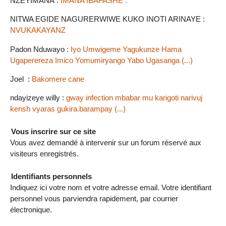
NZEYIMANA :
IMANA IBAFASHE .
NITWA EGIDE NAGURERWIWE KUKO INOTI ARINAYE :
NVUKAKAYANZ
Padon Nduwayo :
Iyo Umwigeme Yagukunze Hama
Ugaperereza Imico Yomumiryango Yabo Ugasanga (...)
Joel :
Bakomere cane
ndayizeye willy :
gway infection mbabar mu karigoti narivuj
kensh vyaras gukira.barampay (...)
Vous inscrire sur ce site
Vous avez demandé à intervenir sur un forum réservé aux
visiteurs enregistrés.
Identifiants personnels
Indiquez ici votre nom et votre adresse email. Votre identifiant
personnel vous parviendra rapidement, par courrier
électronique.