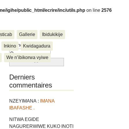
me/igihe/public_html/ecrire/inc/utils.php
on line
2576
sticab
Gallerie
Ibidukikije
....
Rechercher :
Inkino
Kwidagadura
We n’ibikorwa vyiwe
Derniers
commentaires
NZEYIMANA :
IMANA
IBAFASHE .
NITWA EGIDE
NAGURERWIWE KUKO INOTI