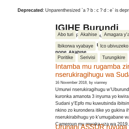
Deprecated
: Unparenthesized `a ? b : c ? d : e` is deprec
IGIHE Burundi
Abo turi
Akahise
Amagara y’
Amakuru, Poritike, Ubutunzi, Diasp
Amakuru, Poritike, Ubutunzi, Di
Ibikorwa vyabaye
Ico ubivuzeko
none, Akahise......
Poritike
Serivisi
Turungikire
Intamba mu rugamba zi
nserukiragihugu wa Sud
16 November 2018
, by vianney
Umurwi nserukiragihugu w’Uburund
kuronka amanota 3 inyuma yo kwira
Sudani y’Epfo mu kuwutsinda ibitsin
nkino zo kurondera itike yo gukina i
nserukirabihugu yo k’umugabane wa
Cameroun mu mwaka uza wa 2019.
Urunani ASSUR ruvuga k