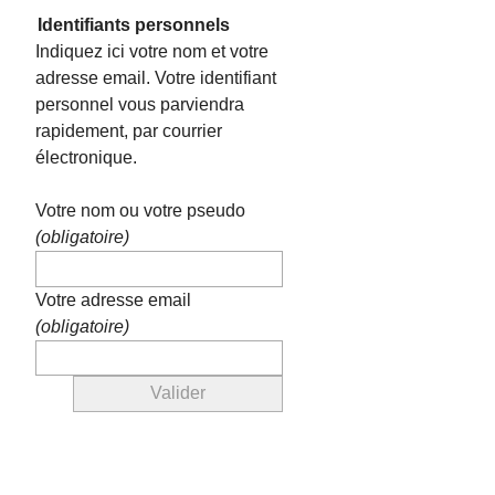
Identifiants personnels
Indiquez ici votre nom et votre
adresse email. Votre identifiant
personnel vous parviendra
rapidement, par courrier
électronique.
Votre nom ou votre pseudo
(obligatoire)
Votre adresse email
(obligatoire)