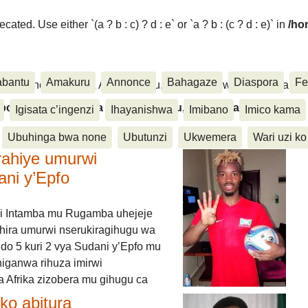
ated. Use either `(a ? b : c) ? d : e` or `a ? b : (c ? d : e)` in
/ho
abantu
Amakuru
Annonce
Bahagaze
Diaspora
Fe
ora, Inkino, Muzika & Amasanamu, Ubuhinga bwa none, Akahise..
aspora, Inkino, Muzika & Amasanamu, Ubuhinga bwa
Igisata c’ingenzi
Ihayanishwa
Imibano
Imico kama
Ubuhinga bwa none
Ubutunzi
Ukwemera
Wari uzi ko
rahiye umurwi
ani y’Epfo
i Intamba mu Rugamba uhejeje
hira umurwi nserukiragihugu wa
do 5 kuri 2 vya Sudani y’Epfo mu
higanwa rihuza imirwi
 Afrika zizobera mu gihugu ca
o abitura