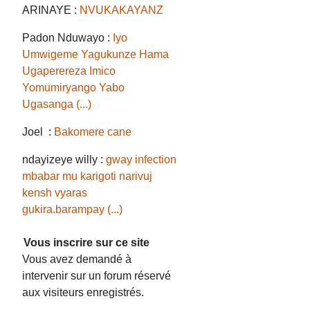
ARINAYE :
NVUKAKAYANZ
Padon Nduwayo :
Iyo
Umwigeme Yagukunze Hama
Ugaperereza Imico
Yomumiryango Yabo
Ugasanga (...)
Joel :
Bakomere cane
ndayizeye willy :
gway infection
mbabar mu karigoti narivuj
kensh vyaras
gukira.barampay (...)
Vous inscrire sur ce site
Vous avez demandé à
intervenir sur un forum réservé
aux visiteurs enregistrés.