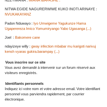
NZEYIMANA :
IMANA IBAFASHE .
NITWA EGIDE NAGURERWIWE KUKO INOTI ARINAYE :
NVUKAKAYANZ
Padon Nduwayo :
Iyo Umwigeme Yagukunze Hama
Ugaperereza Imico Yomumiryango Yabo Ugasanga (...)
Joel :
Bakomere cane
ndayizeye willy :
gway infection mbabar mu karigoti narivuj
kensh vyaras gukira.barampay (...)
Vous inscrire sur ce site
Vous avez demandé à intervenir sur un forum réservé aux
visiteurs enregistrés.
Identifiants personnels
Indiquez ici votre nom et votre adresse email. Votre identifiant
personnel vous parviendra rapidement, par courrier
électronique.