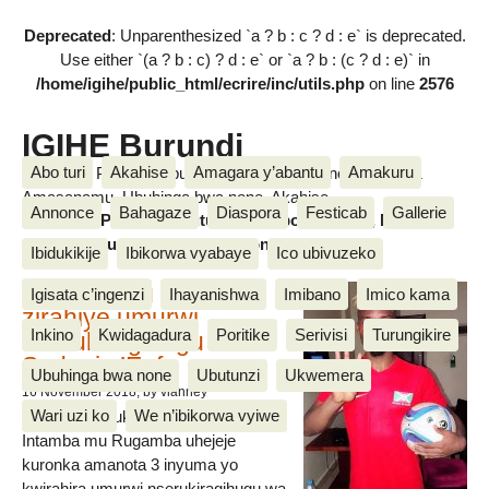
Deprecated
: Unparenthesized `a ? b : c ? d : e` is deprecated.
Use either `(a ? b : c) ? d : e` or `a ? b : (c ? d : e)` in
/home/igihe/public_html/ecrire/inc/utils.php
on line
2576
IGIHE Burundi
Abo turi
Akahise
Amagara y’abantu
Amakuru
Amakuru, Poritike, Ubutunzi, Diaspora, Inkino, Muzika &
Amasanamu, Ubuhinga bwa none, Akahise......
Annonce
Bahagaze
Diaspora
Festicab
Gallerie
Amakuru, Poritike, Ubutunzi, Diaspora, Inkino, Muzika &
Amasanamu, Ubuhinga bwa none, Akahise......
Ibidukikije
Ibikorwa vyabaye
Ico ubivuzeko
Intamba mu rugamba
Igisata c’ingenzi
Ihayanishwa
Imibano
Imico kama
zirahiye umurwi
Inkino
Kwidagadura
Poritike
Serivisi
Turungikire
nserukiragihugu wa
Sudani y’Epfo
Ubuhinga bwa none
Ubutunzi
Ukwemera
16 November 2018
, by vianney
Wari uzi ko
We n’ibikorwa vyiwe
Umurwi nserukiragihugu w’Uburundi
Intamba mu Rugamba uhejeje
kuronka amanota 3 inyuma yo
kwirahira umurwi nserukiragihugu wa