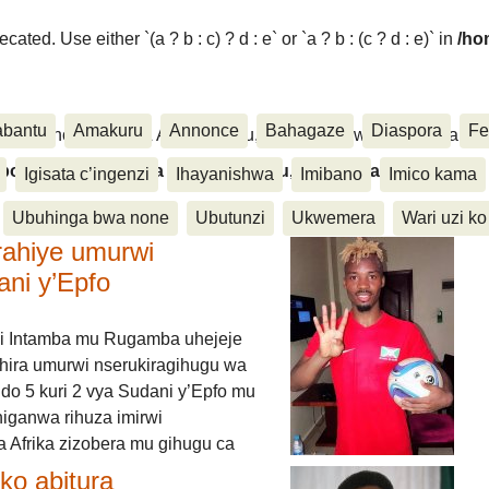
ated. Use either `(a ? b : c) ? d : e` or `a ? b : (c ? d : e)` in
/ho
abantu
Amakuru
Annonce
Bahagaze
Diaspora
Fe
ora, Inkino, Muzika & Amasanamu, Ubuhinga bwa none, Akahise..
aspora, Inkino, Muzika & Amasanamu, Ubuhinga bwa
Igisata c’ingenzi
Ihayanishwa
Imibano
Imico kama
Ubuhinga bwa none
Ubutunzi
Ukwemera
Wari uzi ko
rahiye umurwi
ani y’Epfo
i Intamba mu Rugamba uhejeje
hira umurwi nserukiragihugu wa
do 5 kuri 2 vya Sudani y’Epfo mu
higanwa rihuza imirwi
 Afrika zizobera mu gihugu ca
o abitura