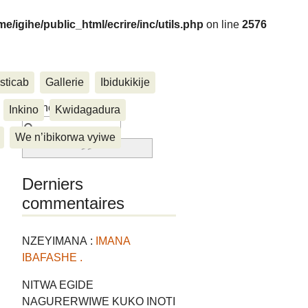
me/igihe/public_html/ecrire/inc/utils.php
on line
2576
sticab
Gallerie
Ibidukikije
....
Rechercher :
Inkino
Kwidagadura
We n’ibikorwa vyiwe
Derniers
commentaires
NZEYIMANA :
IMANA
IBAFASHE .
NITWA EGIDE
NAGURERWIWE KUKO INOTI