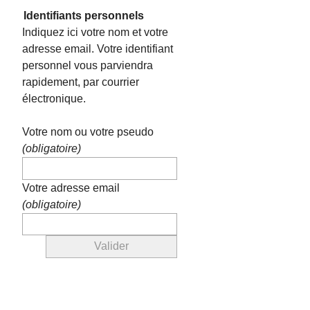
Identifiants personnels
Indiquez ici votre nom et votre
adresse email. Votre identifiant
personnel vous parviendra
rapidement, par courrier
électronique.
Votre nom ou votre pseudo
(obligatoire)
Votre adresse email
(obligatoire)