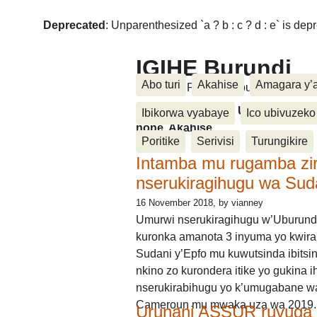
Deprecated
: Unparenthesized `a ? b : c ? d : e` is deprec
IGIHE Burundi
Abo turi
Akahise
Amagara y’
Amakuru, Poritike, Ubutunzi, Diasp
Amakuru, Poritike, Ubutunzi, Di
Ibikorwa vyabaye
Ico ubivuzeko
none, Akahise......
Poritike
Serivisi
Turungikire
Intamba mu rugamba zi
nserukiragihugu wa Sud
16 November 2018
, by vianney
Umurwi nserukiragihugu w’Uburund
kuronka amanota 3 inyuma yo kwira
Sudani y’Epfo mu kuwutsinda ibitsin
nkino zo kurondera itike yo gukina i
nserukirabihugu yo k’umugabane wa
Cameroun mu mwaka uza wa 2019.
Urunani ASSUR ruvuga k