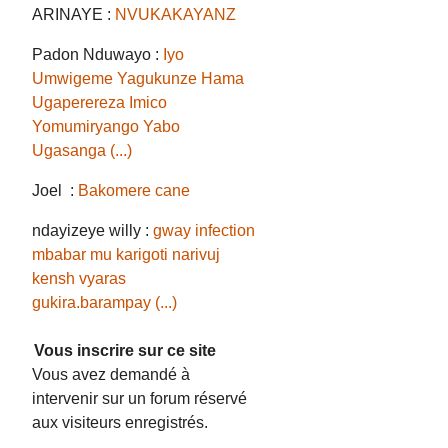
ARINAYE :
NVUKAKAYANZ
Padon Nduwayo :
Iyo
Umwigeme Yagukunze Hama
Ugaperereza Imico
Yomumiryango Yabo
Ugasanga (...)
Joel :
Bakomere cane
ndayizeye willy :
gway infection
mbabar mu karigoti narivuj
kensh vyaras
gukira.barampay (...)
Vous inscrire sur ce site
Vous avez demandé à
intervenir sur un forum réservé
aux visiteurs enregistrés.