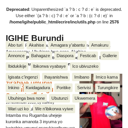
Deprecated
: Unparenthesized `a ? b : c ? d : e` is deprecated.
Use either `(a ? b : c) ? d : e` or `a ? b : (c ? d : e)` in
/home/igihe/public_html/ecrire/inc/utils.php
on line
2576
IGIHE Burundi
Abo turi
Akahise
Amagara y’abantu
Amakuru
Amakuru, Poritike, Ubutunzi, Diaspora, Inkino, Muzika &
Amasanamu, Ubuhinga bwa none, Akahise......
Annonce
Bahagaze
Diaspora
Festicab
Gallerie
Amakuru, Poritike, Ubutunzi, Diaspora, Inkino, Muzika &
Amasanamu, Ubuhinga bwa none, Akahise......
Ibidukikije
Ibikorwa vyabaye
Ico ubivuzeko
Intamba mu rugamba
Igisata c’ingenzi
Ihayanishwa
Imibano
Imico kama
zirahiye umurwi
Inkino
Kwidagadura
Poritike
Serivisi
Turungikire
nserukiragihugu wa
Sudani y’Epfo
Ubuhinga bwa none
Ubutunzi
Ukwemera
16 November 2018
, by vianney
Wari uzi ko
We n’ibikorwa vyiwe
Umurwi nserukiragihugu w’Uburundi
Intamba mu Rugamba uhejeje
kuronka amanota 3 inyuma yo
kwirahira umurwi nserukiragihugu wa