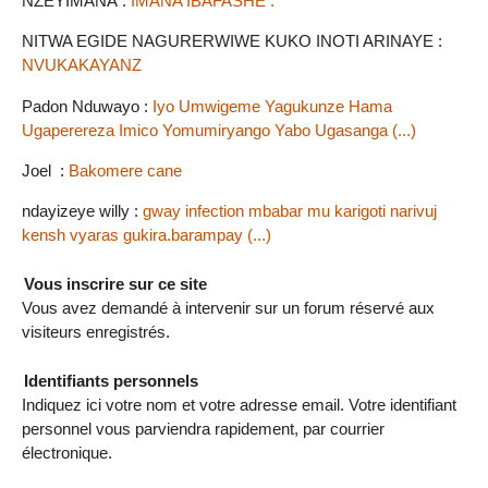
NZEYIMANA :
IMANA IBAFASHE .
NITWA EGIDE NAGURERWIWE KUKO INOTI ARINAYE :
NVUKAKAYANZ
Padon Nduwayo :
Iyo Umwigeme Yagukunze Hama
Ugaperereza Imico Yomumiryango Yabo Ugasanga (...)
Joel :
Bakomere cane
ndayizeye willy :
gway infection mbabar mu karigoti narivuj
kensh vyaras gukira.barampay (...)
Vous inscrire sur ce site
Vous avez demandé à intervenir sur un forum réservé aux
visiteurs enregistrés.
Identifiants personnels
Indiquez ici votre nom et votre adresse email. Votre identifiant
personnel vous parviendra rapidement, par courrier
électronique.