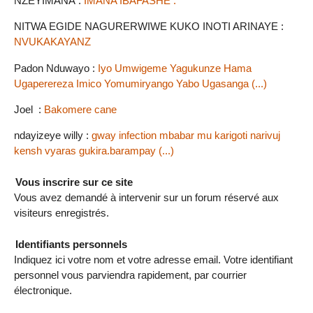
NZEYIMANA :
IMANA IBAFASHE .
NITWA EGIDE NAGURERWIWE KUKO INOTI ARINAYE :
NVUKAKAYANZ
Padon Nduwayo :
Iyo Umwigeme Yagukunze Hama
Ugaperereza Imico Yomumiryango Yabo Ugasanga (...)
Joel :
Bakomere cane
ndayizeye willy :
gway infection mbabar mu karigoti narivuj
kensh vyaras gukira.barampay (...)
Vous inscrire sur ce site
Vous avez demandé à intervenir sur un forum réservé aux
visiteurs enregistrés.
Identifiants personnels
Indiquez ici votre nom et votre adresse email. Votre identifiant
personnel vous parviendra rapidement, par courrier
électronique.