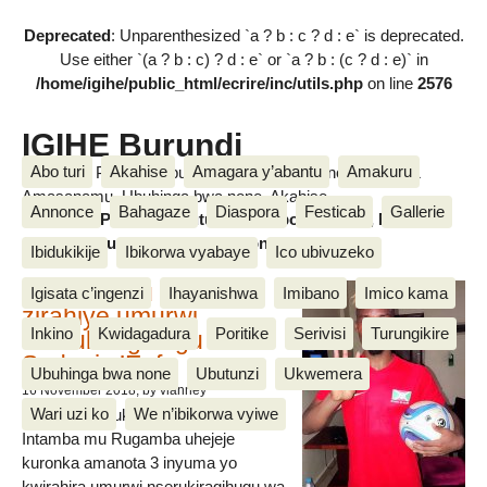
Deprecated
: Unparenthesized `a ? b : c ? d : e` is deprecated.
Use either `(a ? b : c) ? d : e` or `a ? b : (c ? d : e)` in
/home/igihe/public_html/ecrire/inc/utils.php
on line
2576
IGIHE Burundi
Abo turi
Akahise
Amagara y’abantu
Amakuru
Amakuru, Poritike, Ubutunzi, Diaspora, Inkino, Muzika &
Amasanamu, Ubuhinga bwa none, Akahise......
Annonce
Bahagaze
Diaspora
Festicab
Gallerie
Amakuru, Poritike, Ubutunzi, Diaspora, Inkino, Muzika &
Amasanamu, Ubuhinga bwa none, Akahise......
Ibidukikije
Ibikorwa vyabaye
Ico ubivuzeko
Intamba mu rugamba
Igisata c’ingenzi
Ihayanishwa
Imibano
Imico kama
zirahiye umurwi
Inkino
Kwidagadura
Poritike
Serivisi
Turungikire
nserukiragihugu wa
Sudani y’Epfo
Ubuhinga bwa none
Ubutunzi
Ukwemera
16 November 2018
, by vianney
Wari uzi ko
We n’ibikorwa vyiwe
Umurwi nserukiragihugu w’Uburundi
Intamba mu Rugamba uhejeje
kuronka amanota 3 inyuma yo
kwirahira umurwi nserukiragihugu wa