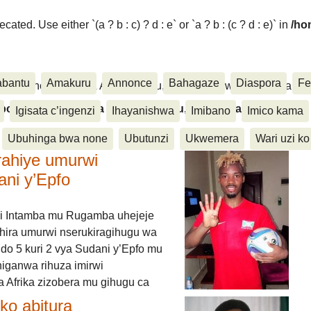
ated. Use either `(a ? b : c) ? d : e` or `a ? b : (c ? d : e)` in
/ho
abantu
Amakuru
Annonce
Bahagaze
Diaspora
Fe
ora, Inkino, Muzika & Amasanamu, Ubuhinga bwa none, Akahise..
aspora, Inkino, Muzika & Amasanamu, Ubuhinga bwa
Igisata c’ingenzi
Ihayanishwa
Imibano
Imico kama
Ubuhinga bwa none
Ubutunzi
Ukwemera
Wari uzi ko
rahiye umurwi
ani y’Epfo
i Intamba mu Rugamba uhejeje
hira umurwi nserukiragihugu wa
do 5 kuri 2 vya Sudani y’Epfo mu
higanwa rihuza imirwi
 Afrika zizobera mu gihugu ca
o abitura