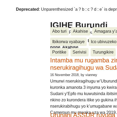
Deprecated
: Unparenthesized `a ? b : c ? d : e` is deprec
IGIHE Burundi
Abo turi
Akahise
Amagara y’
Amakuru, Poritike, Ubutunzi, Diasp
Amakuru, Poritike, Ubutunzi, Di
Ibikorwa vyabaye
Ico ubivuzeko
none, Akahise......
Poritike
Serivisi
Turungikire
Intamba mu rugamba zi
nserukiragihugu wa Sud
16 November 2018
, by vianney
Umurwi nserukiragihugu w’Uburund
kuronka amanota 3 inyuma yo kwira
Sudani y’Epfo mu kuwutsinda ibitsin
nkino zo kurondera itike yo gukina i
nserukirabihugu yo k’umugabane wa
Cameroun mu mwaka uza wa 2019.
Urunani ASSUR ruvuga k