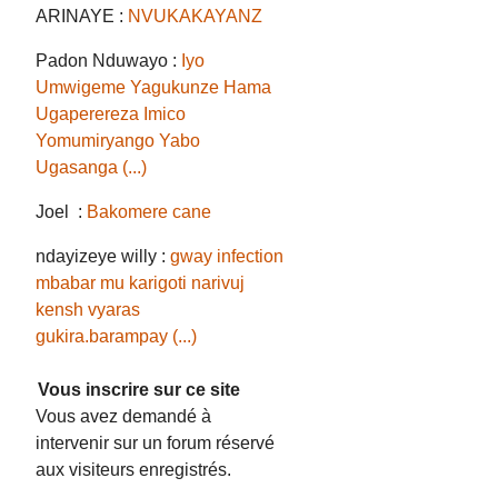
ARINAYE :
NVUKAKAYANZ
Padon Nduwayo :
Iyo
Umwigeme Yagukunze Hama
Ugaperereza Imico
Yomumiryango Yabo
Ugasanga (...)
Joel :
Bakomere cane
ndayizeye willy :
gway infection
mbabar mu karigoti narivuj
kensh vyaras
gukira.barampay (...)
Vous inscrire sur ce site
Vous avez demandé à
intervenir sur un forum réservé
aux visiteurs enregistrés.