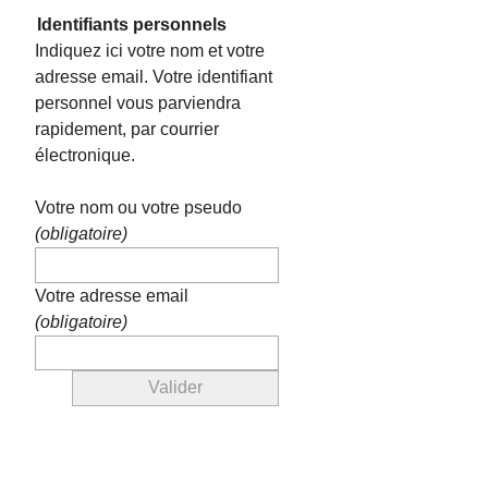
Identifiants personnels
Indiquez ici votre nom et votre
adresse email. Votre identifiant
personnel vous parviendra
rapidement, par courrier
électronique.
Votre nom ou votre pseudo
(obligatoire)
Votre adresse email
(obligatoire)