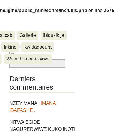
me/igihe/public_html/ecrire/inc/utils.php
on line
2576
sticab
Gallerie
Ibidukikije
....
Rechercher :
Inkino
Kwidagadura
We n’ibikorwa vyiwe
Derniers
commentaires
NZEYIMANA :
IMANA
IBAFASHE .
NITWA EGIDE
NAGURERWIWE KUKO INOTI