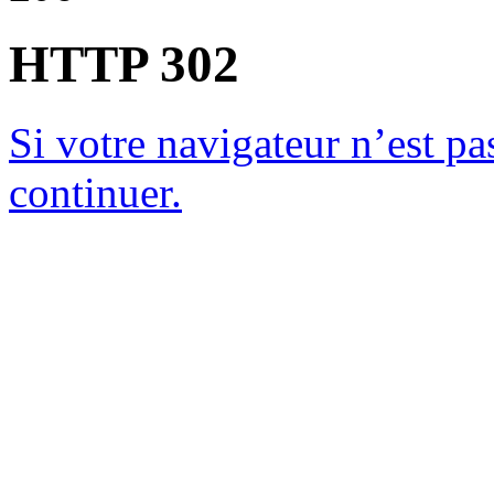
HTTP 302
Si votre navigateur n’est pas
continuer.