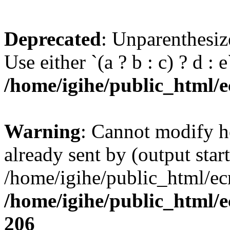
Deprecated
: Unparenthesize
Use either `(a ? b : c) ? d : e`
/home/igihe/public_html/ec
Warning
: Cannot modify h
already sent by (output start
/home/igihe/public_html/ecr
/home/igihe/public_html/e
206