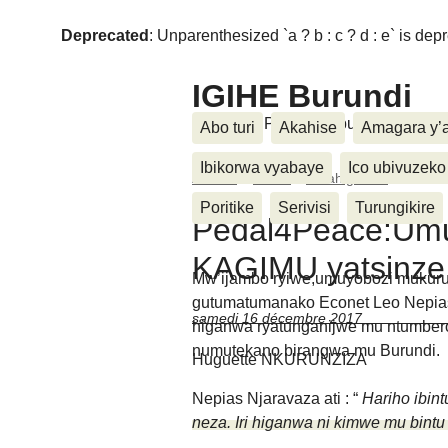
Deprecated
: Unparenthesized `a ? b : c ? d : e` is deprec
IGIHE Burundi
Amakuru, Poritike, Ubutunzi, Diasp
Abo turi
Akahise
Amagara y’
Ibikorwa vyabaye
Ico ubivuzeko
Accueil
>
Inkino
>
Amahiganwa
>
Pedal4
Poritike
Serivisi
Turungikire
Pedal4Peace:Um
KAGIMU yatsinze
Mw’ijambo ryiwe,umuyobozi mukuru
gutumatumanako Econet Leo Nepias 
samedi 16 décembre 2017
higanwa ryatunganijwe mu ntumber
numutekano birangwa mu Burundi.
Huguette NKURUNZIZA
Nepias Njaravaza ati : “
Hariho ibin
neza. Iri higanwa ni kimwe mu bint