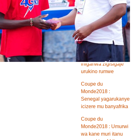
Monde2018 :
Ibitsindo bitatu
vyinjiye mu nkino
z’umunsi w’indwi
Coupe du
Monde2018 : Misiri
na Maroc zasezeye
ihiganwa zigisigaje
urukino rumwe
Coupe du
Monde2018 :
Senegal yagarukanye
icizere mu banyafrika
Coupe du
Monde2018 : Umurwi
wa kane muri itanu