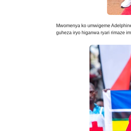
Mwomenya ko umwigeme Adelphine
guheza iryo higanwa ryari rimaze imi