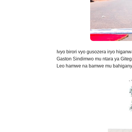
Ivyo birori vyo gusozera iryo higa
Gaston Sindimwo mu ntara ya Gite
Leo hamwe na bamwe mu bahiganyw