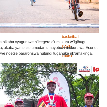
Inkino
Amahiganwa
course
basketball
nwa bikaba vyuguruwe n’icegera c’umukuru w’Igihugu
Boxe
ga, akaba yambitse umudari umuyobozi mukuru wa Econet
e ndetse bararonswa nutundi tuganuke nk’amakinga.
course
FOOTBALL
Hand Ball
Judo
Karate
Natation