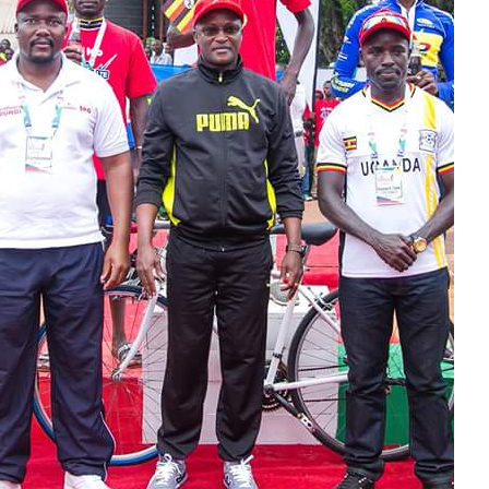
Rugby
Tennis
volley-ball
Rechercher :
Dans la même
rubrique
Coupe du Monde :
Henry Kane ku
rutonde mfatakibanza
rw’abinjiza ibitsindo
vyinshi