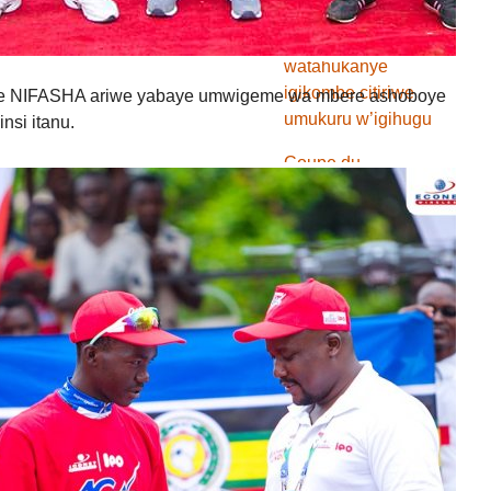
Vitalo FC
watahukanye
igikombe citiriwe
 NIFASHA ariwe yabaye umwigeme wa mbere ashoboye
umukuru w’igihugu
nsi itanu.
Coupe du
Monde2018 : Umurwi
wa Nijeriya waronse
amanota atatu ya
mbere utsinze Islande
Coupe du
Monde2018 :
Ubufaransa muri 1/8
gishira ica nyuma,
Argentine mu
madidane
Coupe du