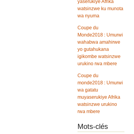
yaserukiye Afrika
watsinzwe ku munota
wa nyuma
Coupe du
Monde2018 : Umurwi
wahabwa amahirwe
yo gutahukana
igikombe watsinzwe
urukino rwa mbere
Coupe du
monde2018 : Umurwi
wa gatatu
muyaserukiye Afrika
watsinzwe urukino
rwa mbere
Mots-clés