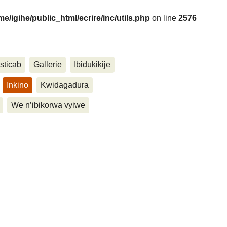
me/igihe/public_html/ecrire/inc/utils.php
on line
2576
....
sticab
Gallerie
Ibidukikije
Inkino
Kwidagadura
We n’ibikorwa vyiwe