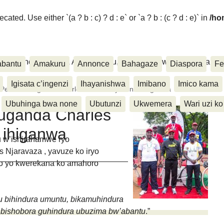
ated. Use either `(a ? b : c) ? d : e` or `a ? b : (c ? d : e)` in
/ho
ora, Inkino, Muzika & Amasanamu, Ubuhinga bwa none, Akahise..
abantu
Amakuru
Annonce
Bahagaze
Diaspora
Fe
Igisata c’ingenzi
Ihayanishwa
Imibano
Imico kama
Peace:Umuganda Charles KAGIMU yatsinze ihiganwa
Ubuhinga bwa none
Ubutunzi
Ukwemera
Wari uzi ko
uganda Charles
 ihiganwa
 w’ishirahamwe ryo
Njaravaza , yavuze ko iryo
o yo kwerekana ko amahoro
tu bihindura umuntu, bikamuhindura
u bishobora guhindura ubuzima bw’abantu
.”