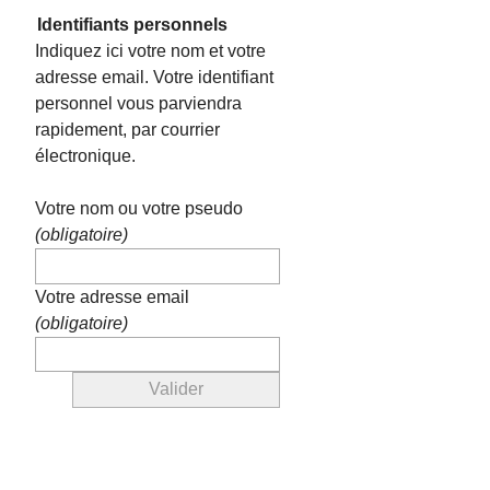
Identifiants personnels
Indiquez ici votre nom et votre
adresse email. Votre identifiant
personnel vous parviendra
rapidement, par courrier
électronique.
Votre nom ou votre pseudo
(obligatoire)
Votre adresse email
(obligatoire)