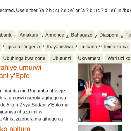
ated. Use either `(a ? b : c) ? d : e` or `a ? b : (c ? d : e)` in
/ho
abantu
Amakuru
Annonce
Bahagaze
Diaspora
Fe
ora, Inkino, Muzika & Amasanamu, Ubuhinga bwa none, Akahise..
aspora, Inkino, Muzika & Amasanamu, Ubuhinga bwa
Igisata c’ingenzi
Ihayanishwa
Imibano
Imico kama
Ubuhinga bwa none
Ubutunzi
Ukwemera
Wari uzi ko
rahiye umurwi
ani y’Epfo
i Intamba mu Rugamba uhejeje
hira umurwi nserukiragihugu wa
do 5 kuri 2 vya Sudani y’Epfo mu
higanwa rihuza imirwi
 Afrika zizobera mu gihugu ca
o abitura