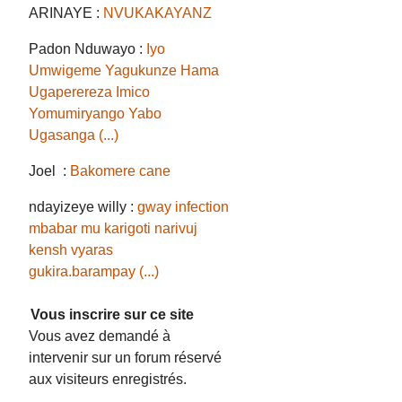
ARINAYE :
NVUKAKAYANZ
Padon Nduwayo :
Iyo
Umwigeme Yagukunze Hama
Ugaperereza Imico
Yomumiryango Yabo
Ugasanga (...)
Joel :
Bakomere cane
ndayizeye willy :
gway infection
mbabar mu karigoti narivuj
kensh vyaras
gukira.barampay (...)
Vous inscrire sur ce site
Vous avez demandé à
intervenir sur un forum réservé
aux visiteurs enregistrés.