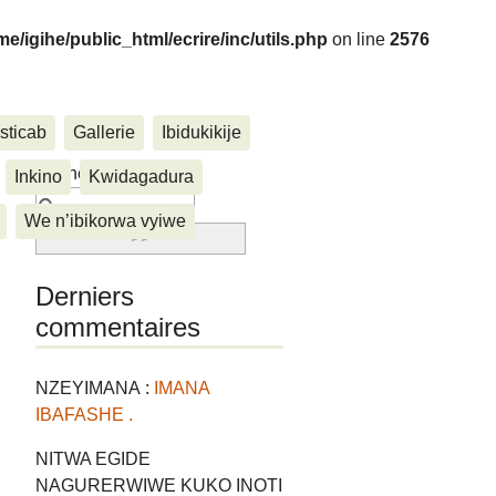
me/igihe/public_html/ecrire/inc/utils.php
on line
2576
sticab
Gallerie
Ibidukikije
....
Rechercher :
Inkino
Kwidagadura
We n’ibikorwa vyiwe
Derniers
commentaires
NZEYIMANA :
IMANA
IBAFASHE .
NITWA EGIDE
NAGURERWIWE KUKO INOTI