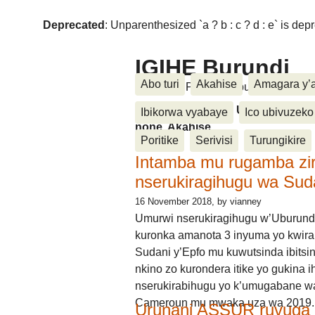
Deprecated
: Unparenthesized `a ? b : c ? d : e` is deprec
IGIHE Burundi
Abo turi
Akahise
Amagara y’
Amakuru, Poritike, Ubutunzi, Diasp
Amakuru, Poritike, Ubutunzi, Di
Ibikorwa vyabaye
Ico ubivuzeko
none, Akahise......
Poritike
Serivisi
Turungikire
Intamba mu rugamba zi
nserukiragihugu wa Sud
16 November 2018
, by vianney
Umurwi nserukiragihugu w’Uburund
kuronka amanota 3 inyuma yo kwira
Sudani y’Epfo mu kuwutsinda ibitsin
nkino zo kurondera itike yo gukina i
nserukirabihugu yo k’umugabane wa
Cameroun mu mwaka uza wa 2019.
Urunani ASSUR ruvuga k