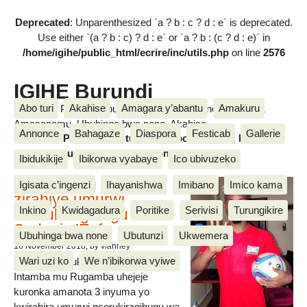
Deprecated
: Unparenthesized `a ? b : c ? d : e` is deprecated.
Use either `(a ? b : c) ? d : e` or `a ? b : (c ? d : e)` in
/home/igihe/public_html/ecrire/inc/utils.php
on line
2576
IGIHE Burundi
Abo turi
Akahise
Amagara y’abantu
Amakuru
Amakuru, Poritike, Ubutunzi, Diaspora, Inkino, Muzika &
Amasanamu, Ubuhinga bwa none, Akahise......
Annonce
Bahagaze
Diaspora
Festicab
Gallerie
Amakuru, Poritike, Ubutunzi, Diaspora, Inkino, Muzika &
Amasanamu, Ubuhinga bwa none, Akahise......
Ibidukikije
Ibikorwa vyabaye
Ico ubivuzeko
Intamba mu rugamba
Igisata c’ingenzi
Ihayanishwa
Imibano
Imico kama
zirahiye umurwi
Inkino
Kwidagadura
Poritike
Serivisi
Turungikire
nserukiragihugu wa
Sudani y’Epfo
Ubuhinga bwa none
Ubutunzi
Ukwemera
16 November 2018
, by vianney
Wari uzi ko
We n’ibikorwa vyiwe
Umurwi nserukiragihugu w’Uburundi
Intamba mu Rugamba uhejeje
kuronka amanota 3 inyuma yo
kwirahira umurwi nserukiragihugu wa