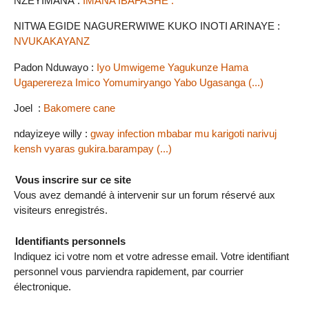
NZEYIMANA :
IMANA IBAFASHE .
NITWA EGIDE NAGURERWIWE KUKO INOTI ARINAYE :
NVUKAKAYANZ
Padon Nduwayo :
Iyo Umwigeme Yagukunze Hama
Ugaperereza Imico Yomumiryango Yabo Ugasanga (...)
Joel :
Bakomere cane
ndayizeye willy :
gway infection mbabar mu karigoti narivuj
kensh vyaras gukira.barampay (...)
Vous inscrire sur ce site
Vous avez demandé à intervenir sur un forum réservé aux
visiteurs enregistrés.
Identifiants personnels
Indiquez ici votre nom et votre adresse email. Votre identifiant
personnel vous parviendra rapidement, par courrier
électronique.