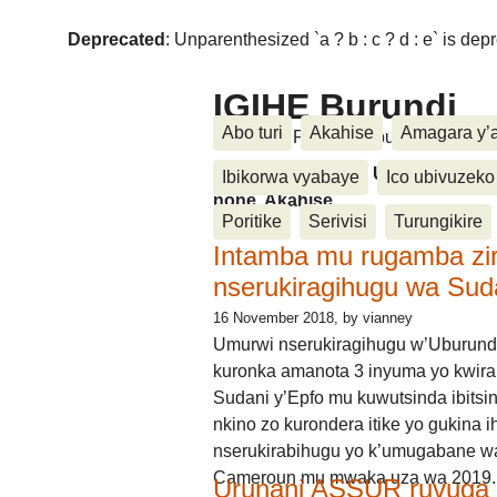
Deprecated
: Unparenthesized `a ? b : c ? d : e` is deprec
IGIHE Burundi
Abo turi
Akahise
Amagara y’
Amakuru, Poritike, Ubutunzi, Diasp
Amakuru, Poritike, Ubutunzi, Di
Ibikorwa vyabaye
Ico ubivuzeko
none, Akahise......
Poritike
Serivisi
Turungikire
Intamba mu rugamba zi
nserukiragihugu wa Sud
16 November 2018
, by vianney
Umurwi nserukiragihugu w’Uburund
kuronka amanota 3 inyuma yo kwira
Sudani y’Epfo mu kuwutsinda ibitsin
nkino zo kurondera itike yo gukina i
nserukirabihugu yo k’umugabane wa
Cameroun mu mwaka uza wa 2019.
Urunani ASSUR ruvuga k