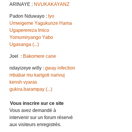
ARINAYE :
NVUKAKAYANZ
Padon Nduwayo :
Iyo
Umwigeme Yagukunze Hama
Ugaperereza Imico
Yomumiryango Yabo
Ugasanga (...)
Joel :
Bakomere cane
ndayizeye willy :
gway infection
mbabar mu karigoti narivuj
kensh vyaras
gukira.barampay (...)
Vous inscrire sur ce site
Vous avez demandé à
intervenir sur un forum réservé
aux visiteurs enregistrés.