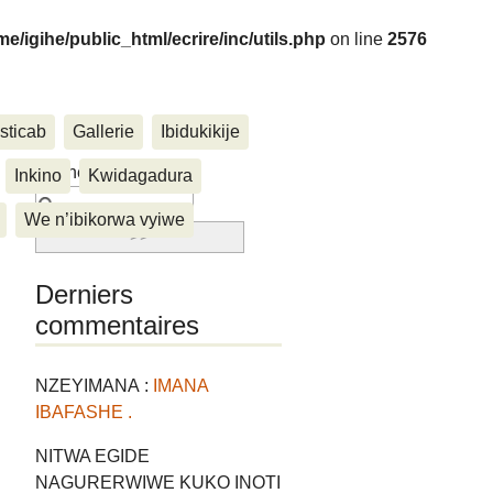
me/igihe/public_html/ecrire/inc/utils.php
on line
2576
sticab
Gallerie
Ibidukikije
....
Rechercher :
Inkino
Kwidagadura
We n’ibikorwa vyiwe
Derniers
commentaires
NZEYIMANA :
IMANA
IBAFASHE .
NITWA EGIDE
NAGURERWIWE KUKO INOTI