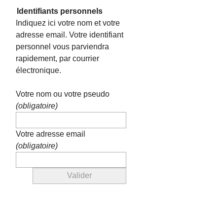
Identifiants personnels
Indiquez ici votre nom et votre
adresse email. Votre identifiant
personnel vous parviendra
rapidement, par courrier
électronique.
Votre nom ou votre pseudo
(obligatoire)
Votre adresse email
(obligatoire)