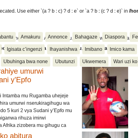
ated. Use either `(a ? b : c) ? d : e` or `a ? b : (c ? d : e)` in
/ho
abantu
Amakuru
Annonce
Bahagaze
Diaspora
Fe
ora, Inkino, Muzika & Amasanamu, Ubuhinga bwa none, Akahise..
aspora, Inkino, Muzika & Amasanamu, Ubuhinga bwa
Igisata c’ingenzi
Ihayanishwa
Imibano
Imico kama
Ubuhinga bwa none
Ubutunzi
Ukwemera
Wari uzi ko
rahiye umurwi
ani y’Epfo
i Intamba mu Rugamba uhejeje
hira umurwi nserukiragihugu wa
do 5 kuri 2 vya Sudani y’Epfo mu
higanwa rihuza imirwi
 Afrika zizobera mu gihugu ca
o abitura