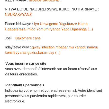
NZEYIMANA :
IMANA IBAFASHE .
NITWA EGIDE NAGURERWIWE KUKO INOTI ARINAYE :
NVUKAKAYANZ
Padon Nduwayo :
Iyo Umwigeme Yagukunze Hama
Ugaperereza Imico Yomumiryango Yabo Ugasanga (...)
Joel :
Bakomere cane
ndayizeye willy :
gway infection mbabar mu karigoti narivuj
kensh vyaras gukira.barampay (...)
Vous inscrire sur ce site
Vous avez demandé à intervenir sur un forum réservé aux
visiteurs enregistrés.
Identifiants personnels
Indiquez ici votre nom et votre adresse email. Votre identifiant
personnel vous parviendra rapidement, par courrier
électronique.