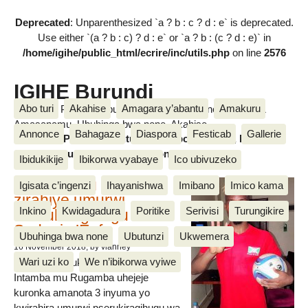
Deprecated
: Unparenthesized `a ? b : c ? d : e` is deprecated.
Use either `(a ? b : c) ? d : e` or `a ? b : (c ? d : e)` in
/home/igihe/public_html/ecrire/inc/utils.php
on line
2576
IGIHE Burundi
Abo turi
Akahise
Amagara y’abantu
Amakuru
Amakuru, Poritike, Ubutunzi, Diaspora, Inkino, Muzika &
Amasanamu, Ubuhinga bwa none, Akahise......
Annonce
Bahagaze
Diaspora
Festicab
Gallerie
Amakuru, Poritike, Ubutunzi, Diaspora, Inkino, Muzika &
Amasanamu, Ubuhinga bwa none, Akahise......
Ibidukikije
Ibikorwa vyabaye
Ico ubivuzeko
Intamba mu rugamba
Igisata c’ingenzi
Ihayanishwa
Imibano
Imico kama
zirahiye umurwi
Inkino
Kwidagadura
Poritike
Serivisi
Turungikire
nserukiragihugu wa
Sudani y’Epfo
Ubuhinga bwa none
Ubutunzi
Ukwemera
16 November 2018
, by vianney
Wari uzi ko
We n’ibikorwa vyiwe
Umurwi nserukiragihugu w’Uburundi
Intamba mu Rugamba uhejeje
kuronka amanota 3 inyuma yo
kwirahira umurwi nserukiragihugu wa