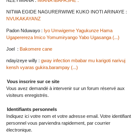
NZEYIMANA :
IMANA IBAFASHE .
NITWA EGIDE NAGURERWIWE KUKO INOTI ARINAYE :
NVUKAKAYANZ
Padon Nduwayo :
Iyo Umwigeme Yagukunze Hama
Ugaperereza Imico Yomumiryango Yabo Ugasanga (...)
Joel :
Bakomere cane
ndayizeye willy :
gway infection mbabar mu karigoti narivuj
kensh vyaras gukira.barampay (...)
Vous inscrire sur ce site
Vous avez demandé à intervenir sur un forum réservé aux
visiteurs enregistrés.
Identifiants personnels
Indiquez ici votre nom et votre adresse email. Votre identifiant
personnel vous parviendra rapidement, par courrier
électronique.