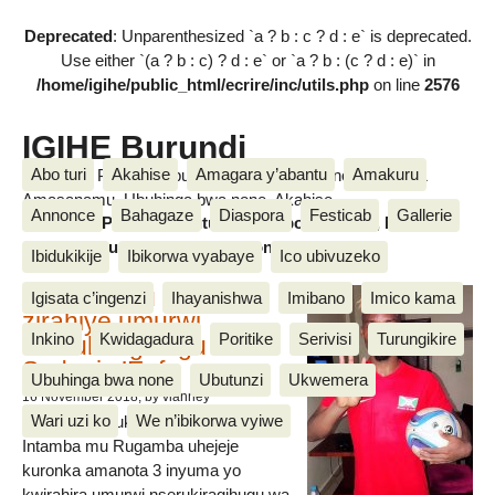
Deprecated
: Unparenthesized `a ? b : c ? d : e` is deprecated.
Use either `(a ? b : c) ? d : e` or `a ? b : (c ? d : e)` in
/home/igihe/public_html/ecrire/inc/utils.php
on line
2576
IGIHE Burundi
Abo turi
Akahise
Amagara y’abantu
Amakuru
Amakuru, Poritike, Ubutunzi, Diaspora, Inkino, Muzika &
Amasanamu, Ubuhinga bwa none, Akahise......
Annonce
Bahagaze
Diaspora
Festicab
Gallerie
Amakuru, Poritike, Ubutunzi, Diaspora, Inkino, Muzika &
Amasanamu, Ubuhinga bwa none, Akahise......
Ibidukikije
Ibikorwa vyabaye
Ico ubivuzeko
Intamba mu rugamba
Igisata c’ingenzi
Ihayanishwa
Imibano
Imico kama
zirahiye umurwi
Inkino
Kwidagadura
Poritike
Serivisi
Turungikire
nserukiragihugu wa
Sudani y’Epfo
Ubuhinga bwa none
Ubutunzi
Ukwemera
16 November 2018
, by vianney
Wari uzi ko
We n’ibikorwa vyiwe
Umurwi nserukiragihugu w’Uburundi
Intamba mu Rugamba uhejeje
kuronka amanota 3 inyuma yo
kwirahira umurwi nserukiragihugu wa