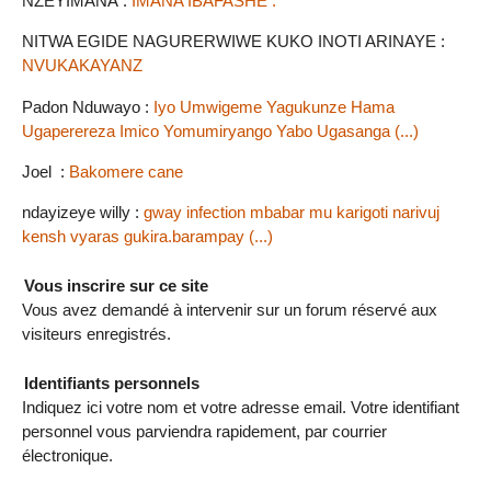
NZEYIMANA :
IMANA IBAFASHE .
NITWA EGIDE NAGURERWIWE KUKO INOTI ARINAYE :
NVUKAKAYANZ
Padon Nduwayo :
Iyo Umwigeme Yagukunze Hama
Ugaperereza Imico Yomumiryango Yabo Ugasanga (...)
Joel :
Bakomere cane
ndayizeye willy :
gway infection mbabar mu karigoti narivuj
kensh vyaras gukira.barampay (...)
Vous inscrire sur ce site
Vous avez demandé à intervenir sur un forum réservé aux
visiteurs enregistrés.
Identifiants personnels
Indiquez ici votre nom et votre adresse email. Votre identifiant
personnel vous parviendra rapidement, par courrier
électronique.