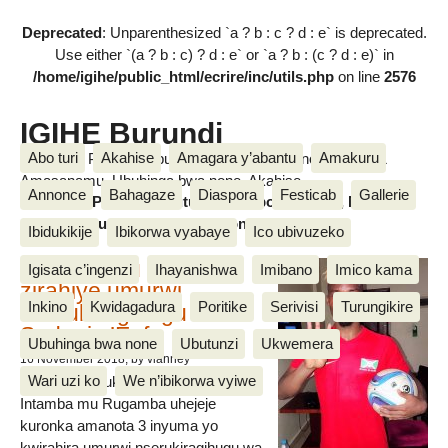
Deprecated
: Unparenthesized `a ? b : c ? d : e` is deprecated.
Use either `(a ? b : c) ? d : e` or `a ? b : (c ? d : e)` in
/home/igihe/public_html/ecrire/inc/utils.php
on line
2576
IGIHE Burundi
Abo turi
Akahise
Amagara y’abantu
Amakuru
Amakuru, Poritike, Ubutunzi, Diaspora, Inkino, Muzika &
Amasanamu, Ubuhinga bwa none, Akahise......
Annonce
Bahagaze
Diaspora
Festicab
Gallerie
Amakuru, Poritike, Ubutunzi, Diaspora, Inkino, Muzika &
Amasanamu, Ubuhinga bwa none, Akahise......
Ibidukikije
Ibikorwa vyabaye
Ico ubivuzeko
Intamba mu rugamba
Igisata c’ingenzi
Ihayanishwa
Imibano
Imico kama
zirahiye umurwi
Inkino
Kwidagadura
Poritike
Serivisi
Turungikire
nserukiragihugu wa
Sudani y’Epfo
Ubuhinga bwa none
Ubutunzi
Ukwemera
16 November 2018
, by vianney
Wari uzi ko
We n’ibikorwa vyiwe
Umurwi nserukiragihugu w’Uburundi
Intamba mu Rugamba uhejeje
kuronka amanota 3 inyuma yo
kwirahira umurwi nserukiragihugu wa