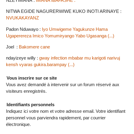
NZEYIMANA :
IMANA IBAFASHE .
NITWA EGIDE NAGURERWIWE KUKO INOTI ARINAYE :
NVUKAKAYANZ
Padon Nduwayo :
Iyo Umwigeme Yagukunze Hama
Ugaperereza Imico Yomumiryango Yabo Ugasanga (...)
Joel :
Bakomere cane
ndayizeye willy :
gway infection mbabar mu karigoti narivuj
kensh vyaras gukira.barampay (...)
Vous inscrire sur ce site
Vous avez demandé à intervenir sur un forum réservé aux
visiteurs enregistrés.
Identifiants personnels
Indiquez ici votre nom et votre adresse email. Votre identifiant
personnel vous parviendra rapidement, par courrier
électronique.