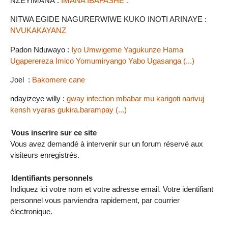
NZEYIMANA :
IMANA IBAFASHE .
NITWA EGIDE NAGURERWIWE KUKO INOTI ARINAYE :
NVUKAKAYANZ
Padon Nduwayo :
Iyo Umwigeme Yagukunze Hama
Ugaperereza Imico Yomumiryango Yabo Ugasanga (...)
Joel :
Bakomere cane
ndayizeye willy :
gway infection mbabar mu karigoti narivuj
kensh vyaras gukira.barampay (...)
Vous inscrire sur ce site
Vous avez demandé à intervenir sur un forum réservé aux
visiteurs enregistrés.
Identifiants personnels
Indiquez ici votre nom et votre adresse email. Votre identifiant
personnel vous parviendra rapidement, par courrier
électronique.