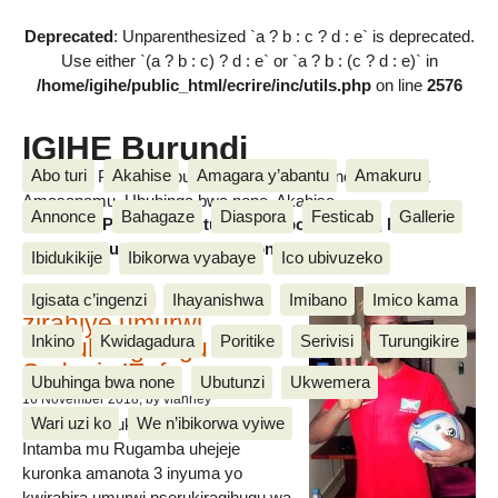
Deprecated
: Unparenthesized `a ? b : c ? d : e` is deprecated.
Use either `(a ? b : c) ? d : e` or `a ? b : (c ? d : e)` in
/home/igihe/public_html/ecrire/inc/utils.php
on line
2576
IGIHE Burundi
Abo turi
Akahise
Amagara y’abantu
Amakuru
Amakuru, Poritike, Ubutunzi, Diaspora, Inkino, Muzika &
Amasanamu, Ubuhinga bwa none, Akahise......
Annonce
Bahagaze
Diaspora
Festicab
Gallerie
Amakuru, Poritike, Ubutunzi, Diaspora, Inkino, Muzika &
Amasanamu, Ubuhinga bwa none, Akahise......
Ibidukikije
Ibikorwa vyabaye
Ico ubivuzeko
Intamba mu rugamba
Igisata c’ingenzi
Ihayanishwa
Imibano
Imico kama
zirahiye umurwi
Inkino
Kwidagadura
Poritike
Serivisi
Turungikire
nserukiragihugu wa
Sudani y’Epfo
Ubuhinga bwa none
Ubutunzi
Ukwemera
16 November 2018
, by vianney
Wari uzi ko
We n’ibikorwa vyiwe
Umurwi nserukiragihugu w’Uburundi
Intamba mu Rugamba uhejeje
kuronka amanota 3 inyuma yo
kwirahira umurwi nserukiragihugu wa