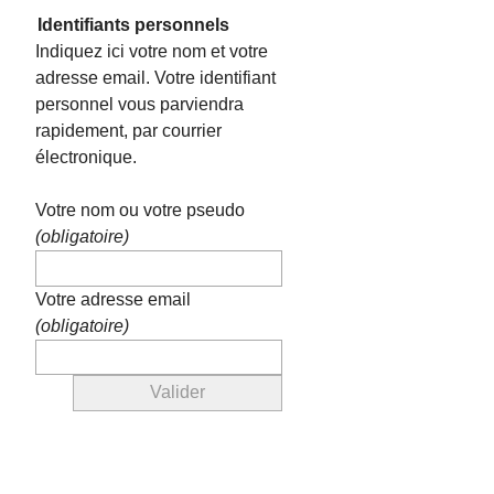
Identifiants personnels
Indiquez ici votre nom et votre
adresse email. Votre identifiant
personnel vous parviendra
rapidement, par courrier
électronique.
Votre nom ou votre pseudo
(obligatoire)
Votre adresse email
(obligatoire)