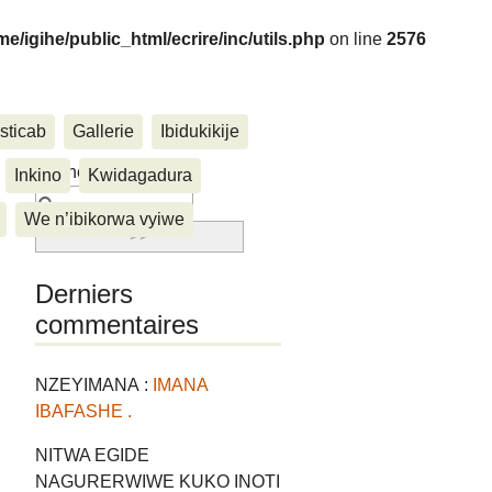
me/igihe/public_html/ecrire/inc/utils.php
on line
2576
sticab
Gallerie
Ibidukikije
....
Rechercher :
Inkino
Kwidagadura
We n’ibikorwa vyiwe
Derniers
commentaires
NZEYIMANA :
IMANA
IBAFASHE .
NITWA EGIDE
NAGURERWIWE KUKO INOTI