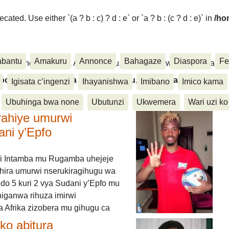
ated. Use either `(a ? b : c) ? d : e` or `a ? b : (c ? d : e)` in
/ho
abantu
Amakuru
Annonce
Bahagaze
Diaspora
Fe
ora, Inkino, Muzika & Amasanamu, Ubuhinga bwa none, Akahise..
aspora, Inkino, Muzika & Amasanamu, Ubuhinga bwa
Igisata c’ingenzi
Ihayanishwa
Imibano
Imico kama
Ubuhinga bwa none
Ubutunzi
Ukwemera
Wari uzi ko
rahiye umurwi
ani y’Epfo
i Intamba mu Rugamba uhejeje
hira umurwi nserukiragihugu wa
do 5 kuri 2 vya Sudani y’Epfo mu
higanwa rihuza imirwi
 Afrika zizobera mu gihugu ca
o abitura