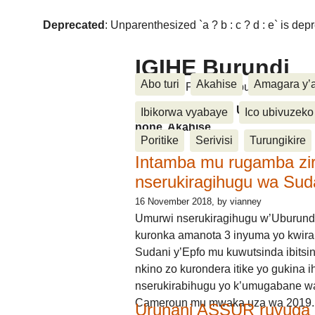
Deprecated
: Unparenthesized `a ? b : c ? d : e` is deprec
IGIHE Burundi
Abo turi
Akahise
Amagara y’
Amakuru, Poritike, Ubutunzi, Diasp
Amakuru, Poritike, Ubutunzi, Di
Ibikorwa vyabaye
Ico ubivuzeko
none, Akahise......
Poritike
Serivisi
Turungikire
Intamba mu rugamba zi
nserukiragihugu wa Sud
16 November 2018
, by vianney
Umurwi nserukiragihugu w’Uburund
kuronka amanota 3 inyuma yo kwira
Sudani y’Epfo mu kuwutsinda ibitsin
nkino zo kurondera itike yo gukina i
nserukirabihugu yo k’umugabane wa
Cameroun mu mwaka uza wa 2019.
Urunani ASSUR ruvuga k