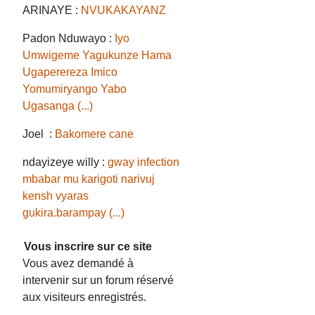
ARINAYE :
NVUKAKAYANZ
Padon Nduwayo :
Iyo
Umwigeme Yagukunze Hama
Ugaperereza Imico
Yomumiryango Yabo
Ugasanga (...)
Joel :
Bakomere cane
ndayizeye willy :
gway infection
mbabar mu karigoti narivuj
kensh vyaras
gukira.barampay (...)
Vous inscrire sur ce site
Vous avez demandé à
intervenir sur un forum réservé
aux visiteurs enregistrés.