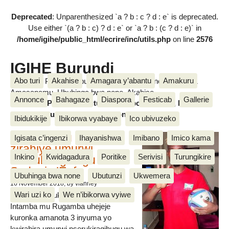
Deprecated
: Unparenthesized `a ? b : c ? d : e` is deprecated.
Use either `(a ? b : c) ? d : e` or `a ? b : (c ? d : e)` in
/home/igihe/public_html/ecrire/inc/utils.php
on line
2576
IGIHE Burundi
Abo turi
Akahise
Amagara y’abantu
Amakuru
Amakuru, Poritike, Ubutunzi, Diaspora, Inkino, Muzika &
Amasanamu, Ubuhinga bwa none, Akahise......
Annonce
Bahagaze
Diaspora
Festicab
Gallerie
Amakuru, Poritike, Ubutunzi, Diaspora, Inkino, Muzika &
Amasanamu, Ubuhinga bwa none, Akahise......
Ibidukikije
Ibikorwa vyabaye
Ico ubivuzeko
Intamba mu rugamba
Igisata c’ingenzi
Ihayanishwa
Imibano
Imico kama
zirahiye umurwi
Inkino
Kwidagadura
Poritike
Serivisi
Turungikire
nserukiragihugu wa
Sudani y’Epfo
Ubuhinga bwa none
Ubutunzi
Ukwemera
16 November 2018
, by vianney
Wari uzi ko
We n’ibikorwa vyiwe
Umurwi nserukiragihugu w’Uburundi
Intamba mu Rugamba uhejeje
kuronka amanota 3 inyuma yo
kwirahira umurwi nserukiragihugu wa