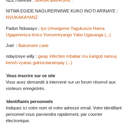
NZEYIMANA :
IMANA IBAFASHE .
NITWA EGIDE NAGURERWIWE KUKO INOTI ARINAYE :
NVUKAKAYANZ
Padon Nduwayo :
Iyo Umwigeme Yagukunze Hama
Ugaperereza Imico Yomumiryango Yabo Ugasanga (...)
Joel :
Bakomere cane
ndayizeye willy :
gway infection mbabar mu karigoti narivuj
kensh vyaras gukira.barampay (...)
Vous inscrire sur ce site
Vous avez demandé à intervenir sur un forum réservé aux
visiteurs enregistrés.
Identifiants personnels
Indiquez ici votre nom et votre adresse email. Votre identifiant
personnel vous parviendra rapidement, par courrier
électronique.