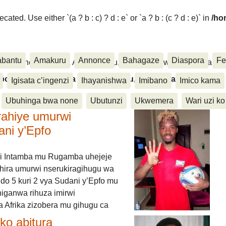
ated. Use either `(a ? b : c) ? d : e` or `a ? b : (c ? d : e)` in
/ho
abantu
Amakuru
Annonce
Bahagaze
Diaspora
Fe
ora, Inkino, Muzika & Amasanamu, Ubuhinga bwa none, Akahise..
aspora, Inkino, Muzika & Amasanamu, Ubuhinga bwa
Igisata c’ingenzi
Ihayanishwa
Imibano
Imico kama
Ubuhinga bwa none
Ubutunzi
Ukwemera
Wari uzi ko
rahiye umurwi
ani y’Epfo
i Intamba mu Rugamba uhejeje
hira umurwi nserukiragihugu wa
do 5 kuri 2 vya Sudani y’Epfo mu
higanwa rihuza imirwi
 Afrika zizobera mu gihugu ca
o abitura