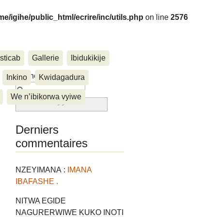
me/igihe/public_html/ecrire/inc/utils.php
on line
2576
sticab
Gallerie
Ibidukikije
....
Rechercher :
Inkino
Kwidagadura
We n’ibikorwa vyiwe
Derniers
commentaires
NZEYIMANA :
IMANA
IBAFASHE .
NITWA EGIDE
NAGURERWIWE KUKO INOTI