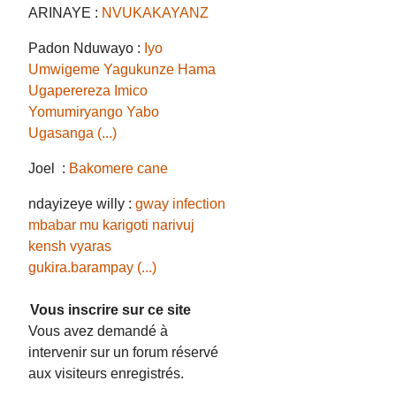
ARINAYE :
NVUKAKAYANZ
Padon Nduwayo :
Iyo
Umwigeme Yagukunze Hama
Ugaperereza Imico
Yomumiryango Yabo
Ugasanga (...)
Joel :
Bakomere cane
ndayizeye willy :
gway infection
mbabar mu karigoti narivuj
kensh vyaras
gukira.barampay (...)
Vous inscrire sur ce site
Vous avez demandé à
intervenir sur un forum réservé
aux visiteurs enregistrés.