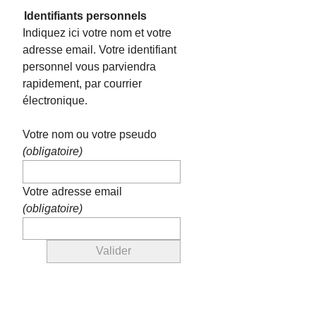
Identifiants personnels
Indiquez ici votre nom et votre
adresse email. Votre identifiant
personnel vous parviendra
rapidement, par courrier
électronique.
Votre nom ou votre pseudo
(obligatoire)
Votre adresse email
(obligatoire)