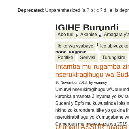
Deprecated
: Unparenthesized `a ? b : c ? d : e` is deprec
IGIHE Burundi
Abo turi
Akahise
Amagara y’
Amakuru, Poritike, Ubutunzi, Diasp
Amakuru, Poritike, Ubutunzi, Di
Ibikorwa vyabaye
Ico ubivuzeko
none, Akahise......
Poritike
Serivisi
Turungikire
Intamba mu rugamba zi
nserukiragihugu wa Sud
16 November 2018
, by vianney
Umurwi nserukiragihugu w’Uburund
kuronka amanota 3 inyuma yo kwira
Sudani y’Epfo mu kuwutsinda ibitsin
nkino zo kurondera itike yo gukina i
nserukirabihugu yo k’umugabane wa
Cameroun mu mwaka uza wa 2019.
Urunani ASSUR ruvuga k