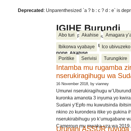
Deprecated
: Unparenthesized `a ? b : c ? d : e` is deprec
IGIHE Burundi
Abo turi
Akahise
Amagara y’
Amakuru, Poritike, Ubutunzi, Diasp
Amakuru, Poritike, Ubutunzi, Di
Ibikorwa vyabaye
Ico ubivuzeko
none, Akahise......
Poritike
Serivisi
Turungikire
Intamba mu rugamba zi
nserukiragihugu wa Sud
16 November 2018
, by vianney
Umurwi nserukiragihugu w’Uburund
kuronka amanota 3 inyuma yo kwira
Sudani y’Epfo mu kuwutsinda ibitsin
nkino zo kurondera itike yo gukina i
nserukirabihugu yo k’umugabane wa
Cameroun mu mwaka uza wa 2019.
Urunani ASSUR ruvuga k