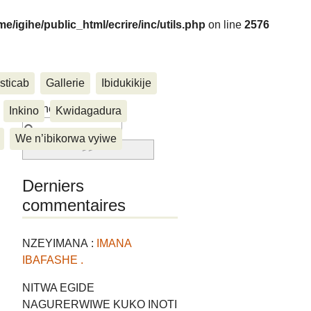
me/igihe/public_html/ecrire/inc/utils.php
on line
2576
sticab
Gallerie
Ibidukikije
....
Rechercher :
Inkino
Kwidagadura
We n’ibikorwa vyiwe
Derniers
commentaires
NZEYIMANA :
IMANA
IBAFASHE .
NITWA EGIDE
NAGURERWIWE KUKO INOTI