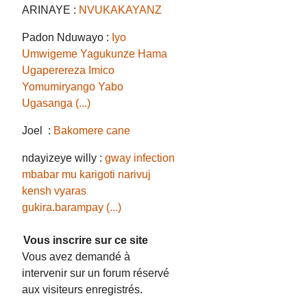
ARINAYE :
NVUKAKAYANZ
Padon Nduwayo :
Iyo
Umwigeme Yagukunze Hama
Ugaperereza Imico
Yomumiryango Yabo
Ugasanga (...)
Joel :
Bakomere cane
ndayizeye willy :
gway infection
mbabar mu karigoti narivuj
kensh vyaras
gukira.barampay (...)
Vous inscrire sur ce site
Vous avez demandé à
intervenir sur un forum réservé
aux visiteurs enregistrés.