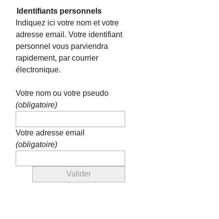
Identifiants personnels
Indiquez ici votre nom et votre
adresse email. Votre identifiant
personnel vous parviendra
rapidement, par courrier
électronique.
Votre nom ou votre pseudo
(obligatoire)
Votre adresse email
(obligatoire)