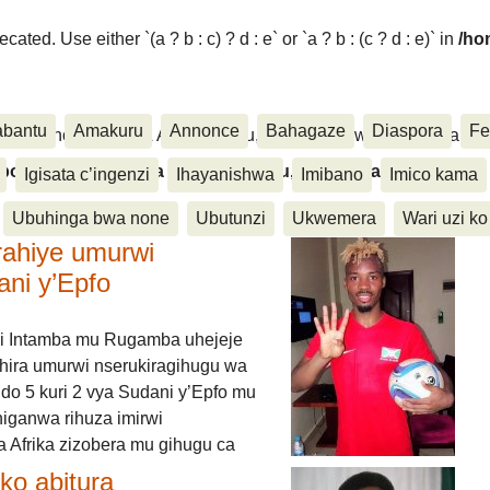
ated. Use either `(a ? b : c) ? d : e` or `a ? b : (c ? d : e)` in
/ho
abantu
Amakuru
Annonce
Bahagaze
Diaspora
Fe
ora, Inkino, Muzika & Amasanamu, Ubuhinga bwa none, Akahise..
aspora, Inkino, Muzika & Amasanamu, Ubuhinga bwa
Igisata c’ingenzi
Ihayanishwa
Imibano
Imico kama
Ubuhinga bwa none
Ubutunzi
Ukwemera
Wari uzi ko
rahiye umurwi
ani y’Epfo
i Intamba mu Rugamba uhejeje
hira umurwi nserukiragihugu wa
do 5 kuri 2 vya Sudani y’Epfo mu
higanwa rihuza imirwi
 Afrika zizobera mu gihugu ca
o abitura