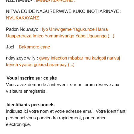
NZEYIMANA :
IMANA IBAFASHE .
NITWA EGIDE NAGURERWIWE KUKO INOTI ARINAYE :
NVUKAKAYANZ
Padon Nduwayo :
Iyo Umwigeme Yagukunze Hama
Ugaperereza Imico Yomumiryango Yabo Ugasanga (...)
Joel :
Bakomere cane
ndayizeye willy :
gway infection mbabar mu karigoti narivuj
kensh vyaras gukira.barampay (...)
Vous inscrire sur ce site
Vous avez demandé à intervenir sur un forum réservé aux
visiteurs enregistrés.
Identifiants personnels
Indiquez ici votre nom et votre adresse email. Votre identifiant
personnel vous parviendra rapidement, par courrier
électronique.