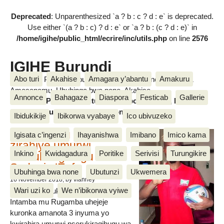
Deprecated
: Unparenthesized `a ? b : c ? d : e` is deprecated.
Use either `(a ? b : c) ? d : e` or `a ? b : (c ? d : e)` in
/home/igihe/public_html/ecrire/inc/utils.php
on line
2576
IGIHE Burundi
Abo turi
Akahise
Amagara y’abantu
Amakuru
Amakuru, Poritike, Ubutunzi, Diaspora, Inkino, Muzika &
Amasanamu, Ubuhinga bwa none, Akahise......
Annonce
Bahagaze
Diaspora
Festicab
Gallerie
Amakuru, Poritike, Ubutunzi, Diaspora, Inkino, Muzika &
Amasanamu, Ubuhinga bwa none, Akahise......
Ibidukikije
Ibikorwa vyabaye
Ico ubivuzeko
Intamba mu rugamba
Igisata c’ingenzi
Ihayanishwa
Imibano
Imico kama
zirahiye umurwi
Inkino
Kwidagadura
Poritike
Serivisi
Turungikire
nserukiragihugu wa
Sudani y’Epfo
Ubuhinga bwa none
Ubutunzi
Ukwemera
16 November 2018
, by vianney
Wari uzi ko
We n’ibikorwa vyiwe
Umurwi nserukiragihugu w’Uburundi
Intamba mu Rugamba uhejeje
kuronka amanota 3 inyuma yo
kwirahira umurwi nserukiragihugu wa