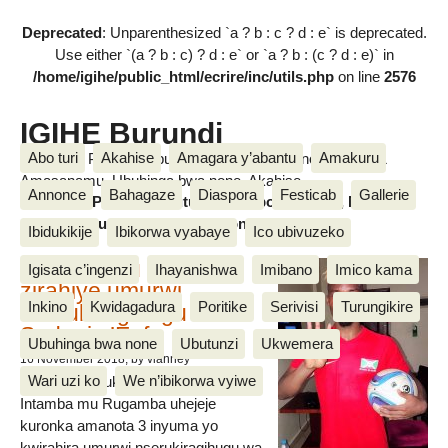
Deprecated
: Unparenthesized `a ? b : c ? d : e` is deprecated.
Use either `(a ? b : c) ? d : e` or `a ? b : (c ? d : e)` in
/home/igihe/public_html/ecrire/inc/utils.php
on line
2576
IGIHE Burundi
Abo turi
Akahise
Amagara y’abantu
Amakuru
Amakuru, Poritike, Ubutunzi, Diaspora, Inkino, Muzika &
Amasanamu, Ubuhinga bwa none, Akahise......
Annonce
Bahagaze
Diaspora
Festicab
Gallerie
Amakuru, Poritike, Ubutunzi, Diaspora, Inkino, Muzika &
Amasanamu, Ubuhinga bwa none, Akahise......
Ibidukikije
Ibikorwa vyabaye
Ico ubivuzeko
Intamba mu rugamba
Igisata c’ingenzi
Ihayanishwa
Imibano
Imico kama
zirahiye umurwi
Inkino
Kwidagadura
Poritike
Serivisi
Turungikire
nserukiragihugu wa
Sudani y’Epfo
Ubuhinga bwa none
Ubutunzi
Ukwemera
16 November 2018
, by vianney
Wari uzi ko
We n’ibikorwa vyiwe
Umurwi nserukiragihugu w’Uburundi
Intamba mu Rugamba uhejeje
kuronka amanota 3 inyuma yo
kwirahira umurwi nserukiragihugu wa