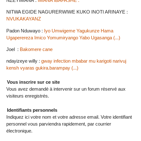
NZEYIMANA :
IMANA IBAFASHE .
NITWA EGIDE NAGURERWIWE KUKO INOTI ARINAYE :
NVUKAKAYANZ
Padon Nduwayo :
Iyo Umwigeme Yagukunze Hama
Ugaperereza Imico Yomumiryango Yabo Ugasanga (...)
Joel :
Bakomere cane
ndayizeye willy :
gway infection mbabar mu karigoti narivuj
kensh vyaras gukira.barampay (...)
Vous inscrire sur ce site
Vous avez demandé à intervenir sur un forum réservé aux
visiteurs enregistrés.
Identifiants personnels
Indiquez ici votre nom et votre adresse email. Votre identifiant
personnel vous parviendra rapidement, par courrier
électronique.