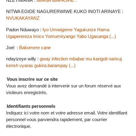
NZEYIMANA :
IMANA IBAFASHE .
NITWA EGIDE NAGURERWIWE KUKO INOTI ARINAYE :
NVUKAKAYANZ
Padon Nduwayo :
Iyo Umwigeme Yagukunze Hama
Ugaperereza Imico Yomumiryango Yabo Ugasanga (...)
Joel :
Bakomere cane
ndayizeye willy :
gway infection mbabar mu karigoti narivuj
kensh vyaras gukira.barampay (...)
Vous inscrire sur ce site
Vous avez demandé à intervenir sur un forum réservé aux
visiteurs enregistrés.
Identifiants personnels
Indiquez ici votre nom et votre adresse email. Votre identifiant
personnel vous parviendra rapidement, par courrier
électronique.