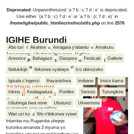
Deprecated
: Unparenthesized `a ? b : c ? d : e` is deprecated.
Use either `(a ? b : c) ? d : e` or `a ? b : (c ? d : e)` in
/home/igihe/public_html/ecrire/inc/utils.php
on line
2576
IGIHE Burundi
Abo turi
Akahise
Amagara y’abantu
Amakuru
Amakuru, Poritike, Ubutunzi, Diaspora, Inkino, Muzika &
Amasanamu, Ubuhinga bwa none, Akahise......
Annonce
Bahagaze
Diaspora
Festicab
Gallerie
Amakuru, Poritike, Ubutunzi, Diaspora, Inkino, Muzika &
Amasanamu, Ubuhinga bwa none, Akahise......
Ibidukikije
Ibikorwa vyabaye
Ico ubivuzeko
Intamba mu rugamba
Igisata c’ingenzi
Ihayanishwa
Imibano
Imico kama
zirahiye umurwi
Inkino
Kwidagadura
Poritike
Serivisi
Turungikire
nserukiragihugu wa
Sudani y’Epfo
Ubuhinga bwa none
Ubutunzi
Ukwemera
16 November 2018
, by vianney
Wari uzi ko
We n’ibikorwa vyiwe
Umurwi nserukiragihugu w’Uburundi
Intamba mu Rugamba uhejeje
kuronka amanota 3 inyuma yo
kwirahira umurwi nserukiragihugu wa