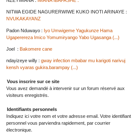
NZEYIMANA :
IMANA IBAFASHE .
NITWA EGIDE NAGURERWIWE KUKO INOTI ARINAYE :
NVUKAKAYANZ
Padon Nduwayo :
Iyo Umwigeme Yagukunze Hama
Ugaperereza Imico Yomumiryango Yabo Ugasanga (...)
Joel :
Bakomere cane
ndayizeye willy :
gway infection mbabar mu karigoti narivuj
kensh vyaras gukira.barampay (...)
Vous inscrire sur ce site
Vous avez demandé à intervenir sur un forum réservé aux
visiteurs enregistrés.
Identifiants personnels
Indiquez ici votre nom et votre adresse email. Votre identifiant
personnel vous parviendra rapidement, par courrier
électronique.