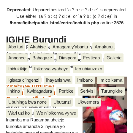
Deprecated
: Unparenthesized `a ? b : c ? d : e` is deprecated.
Use either `(a ? b : c) ? d : e` or `a ? b : (c ? d : e)` in
/home/igihe/public_html/ecrire/inc/utils.php
on line
2576
IGIHE Burundi
Abo turi
Akahise
Amagara y’abantu
Amakuru
Amakuru, Poritike, Ubutunzi, Diaspora, Inkino, Muzika &
Amasanamu, Ubuhinga bwa none, Akahise......
Annonce
Bahagaze
Diaspora
Festicab
Gallerie
Amakuru, Poritike, Ubutunzi, Diaspora, Inkino, Muzika &
Amasanamu, Ubuhinga bwa none, Akahise......
Ibidukikije
Ibikorwa vyabaye
Ico ubivuzeko
Intamba mu rugamba
Igisata c’ingenzi
Ihayanishwa
Imibano
Imico kama
zirahiye umurwi
Inkino
Kwidagadura
Poritike
Serivisi
Turungikire
nserukiragihugu wa
Sudani y’Epfo
Ubuhinga bwa none
Ubutunzi
Ukwemera
16 November 2018
, by vianney
Wari uzi ko
We n’ibikorwa vyiwe
Umurwi nserukiragihugu w’Uburundi
Intamba mu Rugamba uhejeje
kuronka amanota 3 inyuma yo
kwirahira umurwi nserukiragihugu wa