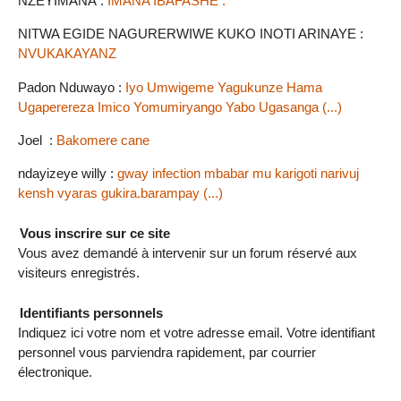
NZEYIMANA :
IMANA IBAFASHE .
NITWA EGIDE NAGURERWIWE KUKO INOTI ARINAYE :
NVUKAKAYANZ
Padon Nduwayo :
Iyo Umwigeme Yagukunze Hama
Ugaperereza Imico Yomumiryango Yabo Ugasanga (...)
Joel :
Bakomere cane
ndayizeye willy :
gway infection mbabar mu karigoti narivuj
kensh vyaras gukira.barampay (...)
Vous inscrire sur ce site
Vous avez demandé à intervenir sur un forum réservé aux
visiteurs enregistrés.
Identifiants personnels
Indiquez ici votre nom et votre adresse email. Votre identifiant
personnel vous parviendra rapidement, par courrier
électronique.