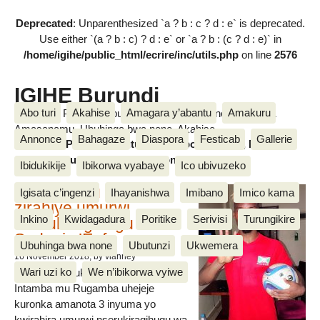
Deprecated
: Unparenthesized `a ? b : c ? d : e` is deprecated.
Use either `(a ? b : c) ? d : e` or `a ? b : (c ? d : e)` in
/home/igihe/public_html/ecrire/inc/utils.php
on line
2576
IGIHE Burundi
Abo turi
Akahise
Amagara y’abantu
Amakuru
Amakuru, Poritike, Ubutunzi, Diaspora, Inkino, Muzika &
Amasanamu, Ubuhinga bwa none, Akahise......
Annonce
Bahagaze
Diaspora
Festicab
Gallerie
Amakuru, Poritike, Ubutunzi, Diaspora, Inkino, Muzika &
Amasanamu, Ubuhinga bwa none, Akahise......
Ibidukikije
Ibikorwa vyabaye
Ico ubivuzeko
Intamba mu rugamba
Igisata c’ingenzi
Ihayanishwa
Imibano
Imico kama
zirahiye umurwi
Inkino
Kwidagadura
Poritike
Serivisi
Turungikire
nserukiragihugu wa
Sudani y’Epfo
Ubuhinga bwa none
Ubutunzi
Ukwemera
16 November 2018
, by vianney
Wari uzi ko
We n’ibikorwa vyiwe
Umurwi nserukiragihugu w’Uburundi
Intamba mu Rugamba uhejeje
kuronka amanota 3 inyuma yo
kwirahira umurwi nserukiragihugu wa