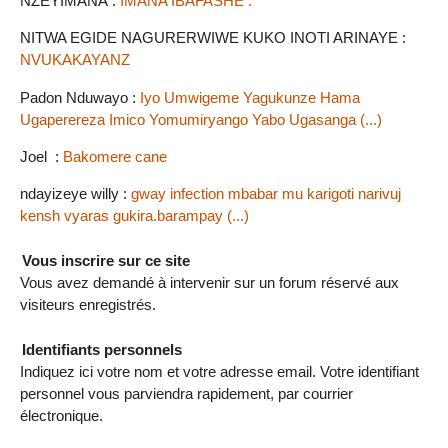
NZEYIMANA :
IMANA IBAFASHE .
NITWA EGIDE NAGURERWIWE KUKO INOTI ARINAYE :
NVUKAKAYANZ
Padon Nduwayo :
Iyo Umwigeme Yagukunze Hama
Ugaperereza Imico Yomumiryango Yabo Ugasanga (...)
Joel :
Bakomere cane
ndayizeye willy :
gway infection mbabar mu karigoti narivuj
kensh vyaras gukira.barampay (...)
Vous inscrire sur ce site
Vous avez demandé à intervenir sur un forum réservé aux
visiteurs enregistrés.
Identifiants personnels
Indiquez ici votre nom et votre adresse email. Votre identifiant
personnel vous parviendra rapidement, par courrier
électronique.