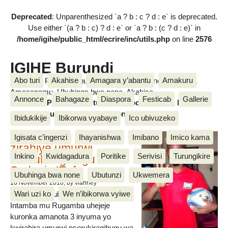
Deprecated
: Unparenthesized `a ? b : c ? d : e` is deprecated.
Use either `(a ? b : c) ? d : e` or `a ? b : (c ? d : e)` in
/home/igihe/public_html/ecrire/inc/utils.php
on line
2576
IGIHE Burundi
Abo turi
Akahise
Amagara y’abantu
Amakuru
Amakuru, Poritike, Ubutunzi, Diaspora, Inkino, Muzika &
Amasanamu, Ubuhinga bwa none, Akahise......
Annonce
Bahagaze
Diaspora
Festicab
Gallerie
Amakuru, Poritike, Ubutunzi, Diaspora, Inkino, Muzika &
Amasanamu, Ubuhinga bwa none, Akahise......
Ibidukikije
Ibikorwa vyabaye
Ico ubivuzeko
Intamba mu rugamba
Igisata c’ingenzi
Ihayanishwa
Imibano
Imico kama
zirahiye umurwi
Inkino
Kwidagadura
Poritike
Serivisi
Turungikire
nserukiragihugu wa
Sudani y’Epfo
Ubuhinga bwa none
Ubutunzi
Ukwemera
16 November 2018
, by vianney
Wari uzi ko
We n’ibikorwa vyiwe
Umurwi nserukiragihugu w’Uburundi
Intamba mu Rugamba uhejeje
kuronka amanota 3 inyuma yo
kwirahira umurwi nserukiragihugu wa