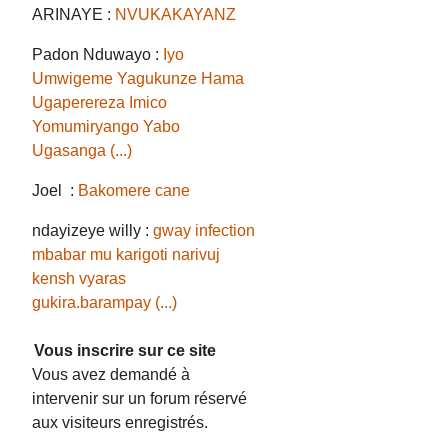
ARINAYE :
NVUKAKAYANZ
Padon Nduwayo :
Iyo
Umwigeme Yagukunze Hama
Ugaperereza Imico
Yomumiryango Yabo
Ugasanga (...)
Joel :
Bakomere cane
ndayizeye willy :
gway infection
mbabar mu karigoti narivuj
kensh vyaras
gukira.barampay (...)
Vous inscrire sur ce site
Vous avez demandé à
intervenir sur un forum réservé
aux visiteurs enregistrés.