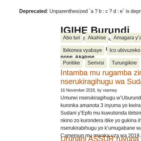
Deprecated
: Unparenthesized `a ? b : c ? d : e` is deprec
IGIHE Burundi
Abo turi
Akahise
Amagara y’
Amakuru, Poritike, Ubutunzi, Diasp
Amakuru, Poritike, Ubutunzi, Di
Ibikorwa vyabaye
Ico ubivuzeko
none, Akahise......
Poritike
Serivisi
Turungikire
Intamba mu rugamba zi
nserukiragihugu wa Sud
16 November 2018
, by vianney
Umurwi nserukiragihugu w’Uburund
kuronka amanota 3 inyuma yo kwira
Sudani y’Epfo mu kuwutsinda ibitsin
nkino zo kurondera itike yo gukina i
nserukirabihugu yo k’umugabane wa
Cameroun mu mwaka uza wa 2019.
Urunani ASSUR ruvuga k