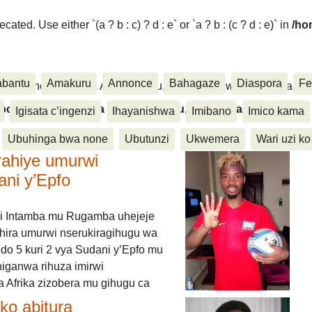
ated. Use either `(a ? b : c) ? d : e` or `a ? b : (c ? d : e)` in
/ho
abantu
Amakuru
Annonce
Bahagaze
Diaspora
Fe
ora, Inkino, Muzika & Amasanamu, Ubuhinga bwa none, Akahise..
aspora, Inkino, Muzika & Amasanamu, Ubuhinga bwa
Igisata c’ingenzi
Ihayanishwa
Imibano
Imico kama
Ubuhinga bwa none
Ubutunzi
Ukwemera
Wari uzi ko
rahiye umurwi
ani y’Epfo
i Intamba mu Rugamba uhejeje
hira umurwi nserukiragihugu wa
do 5 kuri 2 vya Sudani y’Epfo mu
higanwa rihuza imirwi
 Afrika zizobera mu gihugu ca
o abitura