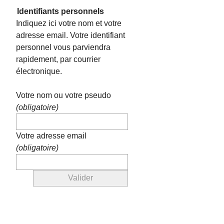
Identifiants personnels
Indiquez ici votre nom et votre
adresse email. Votre identifiant
personnel vous parviendra
rapidement, par courrier
électronique.
Votre nom ou votre pseudo
(obligatoire)
Votre adresse email
(obligatoire)