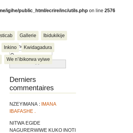
me/igihe/public_html/ecrire/inc/utils.php
on line
2576
sticab
Gallerie
Ibidukikije
....
Rechercher :
Inkino
Kwidagadura
We n’ibikorwa vyiwe
Derniers
commentaires
NZEYIMANA :
IMANA
IBAFASHE .
NITWA EGIDE
NAGURERWIWE KUKO INOTI