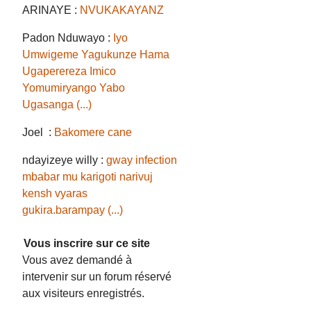
ARINAYE :
NVUKAKAYANZ
Padon Nduwayo :
Iyo
Umwigeme Yagukunze Hama
Ugaperereza Imico
Yomumiryango Yabo
Ugasanga (...)
Joel :
Bakomere cane
ndayizeye willy :
gway infection
mbabar mu karigoti narivuj
kensh vyaras
gukira.barampay (...)
Vous inscrire sur ce site
Vous avez demandé à
intervenir sur un forum réservé
aux visiteurs enregistrés.