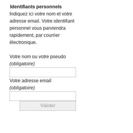
Identifiants personnels
Indiquez ici votre nom et votre
adresse email. Votre identifiant
personnel vous parviendra
rapidement, par courrier
électronique.
Votre nom ou votre pseudo
(obligatoire)
Votre adresse email
(obligatoire)