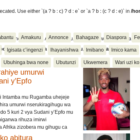
ated. Use either `(a ? b : c) ? d : e` or `a ? b : (c ? d : e)` in
/ho
abantu
Amakuru
Annonce
Bahagaze
Diaspora
Fe
ora, Inkino, Muzika & Amasanamu, Ubuhinga bwa none, Akahise..
aspora, Inkino, Muzika & Amasanamu, Ubuhinga bwa
Igisata c’ingenzi
Ihayanishwa
Imibano
Imico kama
Ubuhinga bwa none
Ubutunzi
Ukwemera
Wari uzi ko
rahiye umurwi
ani y’Epfo
i Intamba mu Rugamba uhejeje
hira umurwi nserukiragihugu wa
do 5 kuri 2 vya Sudani y’Epfo mu
higanwa rihuza imirwi
 Afrika zizobera mu gihugu ca
o abitura