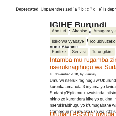
Deprecated
: Unparenthesized `a ? b : c ? d : e` is deprec
IGIHE Burundi
Abo turi
Akahise
Amagara y’
Amakuru, Poritike, Ubutunzi, Diasp
Amakuru, Poritike, Ubutunzi, Di
Ibikorwa vyabaye
Ico ubivuzeko
none, Akahise......
Poritike
Serivisi
Turungikire
Intamba mu rugamba zi
nserukiragihugu wa Sud
16 November 2018
, by vianney
Umurwi nserukiragihugu w’Uburund
kuronka amanota 3 inyuma yo kwira
Sudani y’Epfo mu kuwutsinda ibitsin
nkino zo kurondera itike yo gukina i
nserukirabihugu yo k’umugabane wa
Cameroun mu mwaka uza wa 2019.
Urunani ASSUR ruvuga k