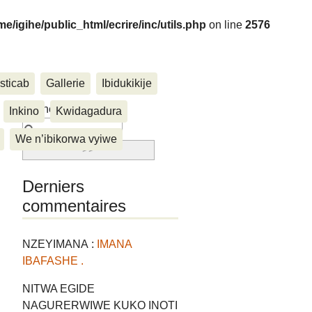
me/igihe/public_html/ecrire/inc/utils.php
on line
2576
sticab
Gallerie
Ibidukikije
....
Rechercher :
Inkino
Kwidagadura
We n’ibikorwa vyiwe
Derniers
commentaires
NZEYIMANA :
IMANA
IBAFASHE .
NITWA EGIDE
NAGURERWIWE KUKO INOTI