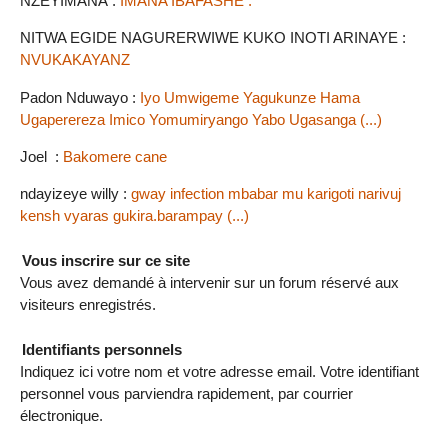
NZEYIMANA :
IMANA IBAFASHE .
NITWA EGIDE NAGURERWIWE KUKO INOTI ARINAYE :
NVUKAKAYANZ
Padon Nduwayo :
Iyo Umwigeme Yagukunze Hama
Ugaperereza Imico Yomumiryango Yabo Ugasanga (...)
Joel :
Bakomere cane
ndayizeye willy :
gway infection mbabar mu karigoti narivuj
kensh vyaras gukira.barampay (...)
Vous inscrire sur ce site
Vous avez demandé à intervenir sur un forum réservé aux
visiteurs enregistrés.
Identifiants personnels
Indiquez ici votre nom et votre adresse email. Votre identifiant
personnel vous parviendra rapidement, par courrier
électronique.