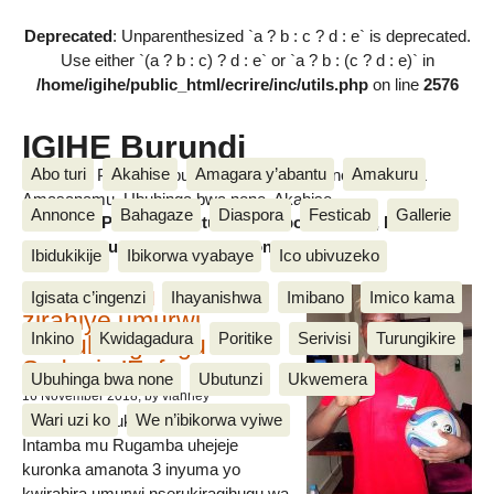
Deprecated
: Unparenthesized `a ? b : c ? d : e` is deprecated.
Use either `(a ? b : c) ? d : e` or `a ? b : (c ? d : e)` in
/home/igihe/public_html/ecrire/inc/utils.php
on line
2576
IGIHE Burundi
Abo turi
Akahise
Amagara y’abantu
Amakuru
Amakuru, Poritike, Ubutunzi, Diaspora, Inkino, Muzika &
Amasanamu, Ubuhinga bwa none, Akahise......
Annonce
Bahagaze
Diaspora
Festicab
Gallerie
Amakuru, Poritike, Ubutunzi, Diaspora, Inkino, Muzika &
Amasanamu, Ubuhinga bwa none, Akahise......
Ibidukikije
Ibikorwa vyabaye
Ico ubivuzeko
Intamba mu rugamba
Igisata c’ingenzi
Ihayanishwa
Imibano
Imico kama
zirahiye umurwi
Inkino
Kwidagadura
Poritike
Serivisi
Turungikire
nserukiragihugu wa
Sudani y’Epfo
Ubuhinga bwa none
Ubutunzi
Ukwemera
16 November 2018
, by vianney
Wari uzi ko
We n’ibikorwa vyiwe
Umurwi nserukiragihugu w’Uburundi
Intamba mu Rugamba uhejeje
kuronka amanota 3 inyuma yo
kwirahira umurwi nserukiragihugu wa