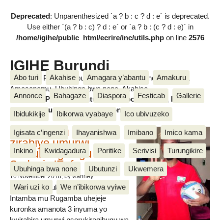
Deprecated
: Unparenthesized `a ? b : c ? d : e` is deprecated.
Use either `(a ? b : c) ? d : e` or `a ? b : (c ? d : e)` in
/home/igihe/public_html/ecrire/inc/utils.php
on line
2576
IGIHE Burundi
Abo turi
Akahise
Amagara y’abantu
Amakuru
Amakuru, Poritike, Ubutunzi, Diaspora, Inkino, Muzika &
Amasanamu, Ubuhinga bwa none, Akahise......
Annonce
Bahagaze
Diaspora
Festicab
Gallerie
Amakuru, Poritike, Ubutunzi, Diaspora, Inkino, Muzika &
Amasanamu, Ubuhinga bwa none, Akahise......
Ibidukikije
Ibikorwa vyabaye
Ico ubivuzeko
Intamba mu rugamba
Igisata c’ingenzi
Ihayanishwa
Imibano
Imico kama
zirahiye umurwi
Inkino
Kwidagadura
Poritike
Serivisi
Turungikire
nserukiragihugu wa
Sudani y’Epfo
Ubuhinga bwa none
Ubutunzi
Ukwemera
16 November 2018
, by vianney
Wari uzi ko
We n’ibikorwa vyiwe
Umurwi nserukiragihugu w’Uburundi
Intamba mu Rugamba uhejeje
kuronka amanota 3 inyuma yo
kwirahira umurwi nserukiragihugu wa