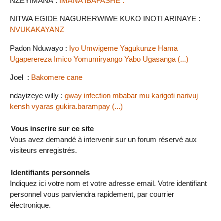
NZEYIMANA :
IMANA IBAFASHE .
NITWA EGIDE NAGURERWIWE KUKO INOTI ARINAYE :
NVUKAKAYANZ
Padon Nduwayo :
Iyo Umwigeme Yagukunze Hama
Ugaperereza Imico Yomumiryango Yabo Ugasanga (...)
Joel :
Bakomere cane
ndayizeye willy :
gway infection mbabar mu karigoti narivuj
kensh vyaras gukira.barampay (...)
Vous inscrire sur ce site
Vous avez demandé à intervenir sur un forum réservé aux
visiteurs enregistrés.
Identifiants personnels
Indiquez ici votre nom et votre adresse email. Votre identifiant
personnel vous parviendra rapidement, par courrier
électronique.