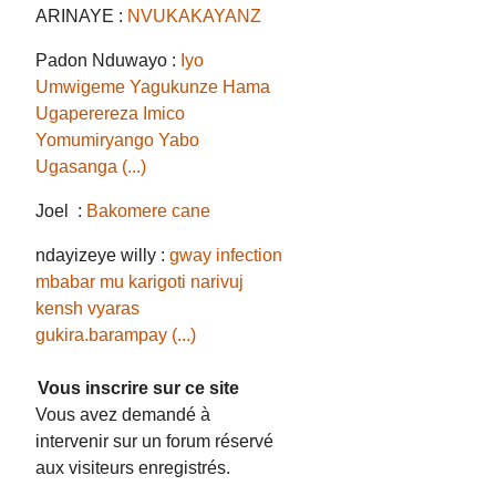
ARINAYE :
NVUKAKAYANZ
Padon Nduwayo :
Iyo
Umwigeme Yagukunze Hama
Ugaperereza Imico
Yomumiryango Yabo
Ugasanga (...)
Joel :
Bakomere cane
ndayizeye willy :
gway infection
mbabar mu karigoti narivuj
kensh vyaras
gukira.barampay (...)
Vous inscrire sur ce site
Vous avez demandé à
intervenir sur un forum réservé
aux visiteurs enregistrés.