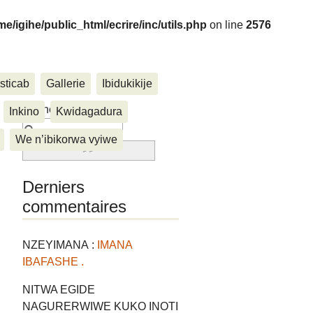
me/igihe/public_html/ecrire/inc/utils.php
on line
2576
sticab
Gallerie
Ibidukikije
....
Rechercher :
Inkino
Kwidagadura
We n’ibikorwa vyiwe
Derniers
commentaires
NZEYIMANA :
IMANA
IBAFASHE .
NITWA EGIDE
NAGURERWIWE KUKO INOTI