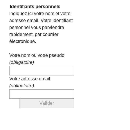
Identifiants personnels
Indiquez ici votre nom et votre
adresse email. Votre identifiant
personnel vous parviendra
rapidement, par courrier
électronique.
Votre nom ou votre pseudo
(obligatoire)
Votre adresse email
(obligatoire)