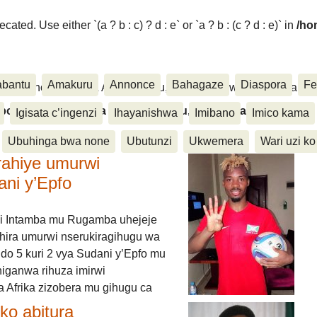
ated. Use either `(a ? b : c) ? d : e` or `a ? b : (c ? d : e)` in
/ho
abantu
Amakuru
Annonce
Bahagaze
Diaspora
Fe
ora, Inkino, Muzika & Amasanamu, Ubuhinga bwa none, Akahise..
aspora, Inkino, Muzika & Amasanamu, Ubuhinga bwa
Igisata c’ingenzi
Ihayanishwa
Imibano
Imico kama
Ubuhinga bwa none
Ubutunzi
Ukwemera
Wari uzi ko
rahiye umurwi
ani y’Epfo
i Intamba mu Rugamba uhejeje
hira umurwi nserukiragihugu wa
do 5 kuri 2 vya Sudani y’Epfo mu
higanwa rihuza imirwi
 Afrika zizobera mu gihugu ca
o abitura