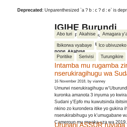
Deprecated
: Unparenthesized `a ? b : c ? d : e` is deprec
IGIHE Burundi
Abo turi
Akahise
Amagara y’
Amakuru, Poritike, Ubutunzi, Diasp
Amakuru, Poritike, Ubutunzi, Di
Ibikorwa vyabaye
Ico ubivuzeko
none, Akahise......
Poritike
Serivisi
Turungikire
Intamba mu rugamba zi
nserukiragihugu wa Sud
16 November 2018
, by vianney
Umurwi nserukiragihugu w’Uburund
kuronka amanota 3 inyuma yo kwira
Sudani y’Epfo mu kuwutsinda ibitsin
nkino zo kurondera itike yo gukina i
nserukirabihugu yo k’umugabane wa
Cameroun mu mwaka uza wa 2019.
Urunani ASSUR ruvuga k