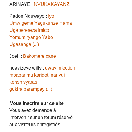
ARINAYE :
NVUKAKAYANZ
Padon Nduwayo :
Iyo
Umwigeme Yagukunze Hama
Ugaperereza Imico
Yomumiryango Yabo
Ugasanga (...)
Joel :
Bakomere cane
ndayizeye willy :
gway infection
mbabar mu karigoti narivuj
kensh vyaras
gukira.barampay (...)
Vous inscrire sur ce site
Vous avez demandé à
intervenir sur un forum réservé
aux visiteurs enregistrés.