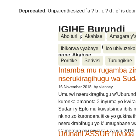
Deprecated
: Unparenthesized `a ? b : c ? d : e` is deprec
IGIHE Burundi
Abo turi
Akahise
Amagara y’
Amakuru, Poritike, Ubutunzi, Diasp
Amakuru, Poritike, Ubutunzi, Di
Ibikorwa vyabaye
Ico ubivuzeko
none, Akahise......
Poritike
Serivisi
Turungikire
Intamba mu rugamba zi
nserukiragihugu wa Sud
16 November 2018
, by vianney
Umurwi nserukiragihugu w’Uburund
kuronka amanota 3 inyuma yo kwira
Sudani y’Epfo mu kuwutsinda ibitsin
nkino zo kurondera itike yo gukina i
nserukirabihugu yo k’umugabane wa
Cameroun mu mwaka uza wa 2019.
Urunani ASSUR ruvuga k