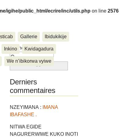
me/igihe/public_html/ecrire/inc/utils.php
on line
2576
sticab
Gallerie
Ibidukikije
....
Rechercher :
Inkino
Kwidagadura
We n’ibikorwa vyiwe
Derniers
commentaires
NZEYIMANA :
IMANA
IBAFASHE .
NITWA EGIDE
NAGURERWIWE KUKO INOTI