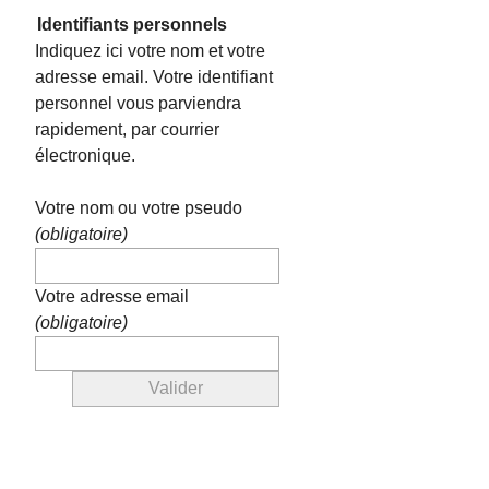
Identifiants personnels
Indiquez ici votre nom et votre
adresse email. Votre identifiant
personnel vous parviendra
rapidement, par courrier
électronique.
Votre nom ou votre pseudo
(obligatoire)
Votre adresse email
(obligatoire)