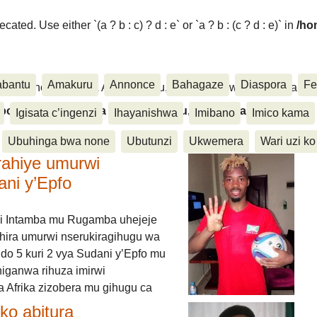
ated. Use either `(a ? b : c) ? d : e` or `a ? b : (c ? d : e)` in
/ho
abantu
Amakuru
Annonce
Bahagaze
Diaspora
Fe
ora, Inkino, Muzika & Amasanamu, Ubuhinga bwa none, Akahise..
aspora, Inkino, Muzika & Amasanamu, Ubuhinga bwa
Igisata c’ingenzi
Ihayanishwa
Imibano
Imico kama
Ubuhinga bwa none
Ubutunzi
Ukwemera
Wari uzi ko
rahiye umurwi
ani y’Epfo
i Intamba mu Rugamba uhejeje
hira umurwi nserukiragihugu wa
do 5 kuri 2 vya Sudani y’Epfo mu
higanwa rihuza imirwi
 Afrika zizobera mu gihugu ca
o abitura