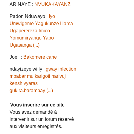
ARINAYE :
NVUKAKAYANZ
Padon Nduwayo :
Iyo
Umwigeme Yagukunze Hama
Ugaperereza Imico
Yomumiryango Yabo
Ugasanga (...)
Joel :
Bakomere cane
ndayizeye willy :
gway infection
mbabar mu karigoti narivuj
kensh vyaras
gukira.barampay (...)
Vous inscrire sur ce site
Vous avez demandé à
intervenir sur un forum réservé
aux visiteurs enregistrés.