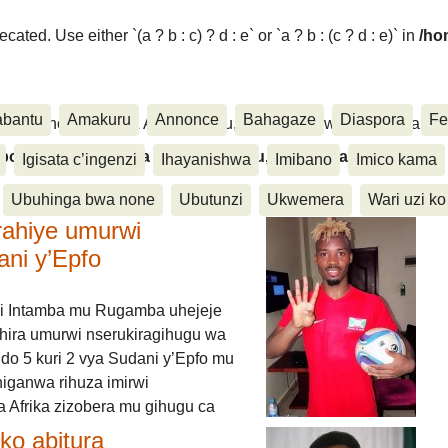
ated. Use either `(a ? b : c) ? d : e` or `a ? b : (c ? d : e)` in
/ho
abantu
Amakuru
Annonce
Bahagaze
Diaspora
Fe
ora, Inkino, Muzika & Amasanamu, Ubuhinga bwa none, Akahise..
aspora, Inkino, Muzika & Amasanamu, Ubuhinga bwa
Igisata c’ingenzi
Ihayanishwa
Imibano
Imico kama
Ubuhinga bwa none
Ubutunzi
Ukwemera
Wari uzi ko
rahiye umurwi
ani y’Epfo
i Intamba mu Rugamba uhejeje
hira umurwi nserukiragihugu wa
do 5 kuri 2 vya Sudani y’Epfo mu
higanwa rihuza imirwi
 Afrika zizobera mu gihugu ca
o abitura