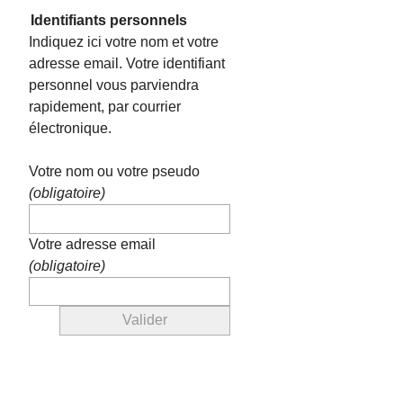
Identifiants personnels
Indiquez ici votre nom et votre
adresse email. Votre identifiant
personnel vous parviendra
rapidement, par courrier
électronique.
Votre nom ou votre pseudo
(obligatoire)
Votre adresse email
(obligatoire)