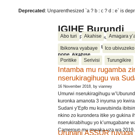
Deprecated
: Unparenthesized `a ? b : c ? d : e` is deprec
IGIHE Burundi
Abo turi
Akahise
Amagara y’
Amakuru, Poritike, Ubutunzi, Diasp
Amakuru, Poritike, Ubutunzi, Di
Ibikorwa vyabaye
Ico ubivuzeko
none, Akahise......
Poritike
Serivisi
Turungikire
Intamba mu rugamba zi
nserukiragihugu wa Sud
16 November 2018
, by vianney
Umurwi nserukiragihugu w’Uburund
kuronka amanota 3 inyuma yo kwira
Sudani y’Epfo mu kuwutsinda ibitsin
nkino zo kurondera itike yo gukina i
nserukirabihugu yo k’umugabane wa
Cameroun mu mwaka uza wa 2019.
Urunani ASSUR ruvuga k