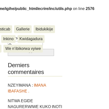
me/igihe/public_html/ecrire/inc/utils.php
on line
2576
sticab
Gallerie
Ibidukikije
....
Rechercher :
Inkino
Kwidagadura
We n’ibikorwa vyiwe
Derniers
commentaires
NZEYIMANA :
IMANA
IBAFASHE .
NITWA EGIDE
NAGURERWIWE KUKO INOTI