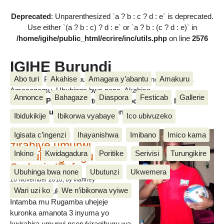
Deprecated
: Unparenthesized `a ? b : c ? d : e` is deprecated.
Use either `(a ? b : c) ? d : e` or `a ? b : (c ? d : e)` in
/home/igihe/public_html/ecrire/inc/utils.php
on line
2576
IGIHE Burundi
Abo turi
Akahise
Amagara y’abantu
Amakuru
Amakuru, Poritike, Ubutunzi, Diaspora, Inkino, Muzika &
Amasanamu, Ubuhinga bwa none, Akahise......
Annonce
Bahagaze
Diaspora
Festicab
Gallerie
Amakuru, Poritike, Ubutunzi, Diaspora, Inkino, Muzika &
Amasanamu, Ubuhinga bwa none, Akahise......
Ibidukikije
Ibikorwa vyabaye
Ico ubivuzeko
Intamba mu rugamba
Igisata c’ingenzi
Ihayanishwa
Imibano
Imico kama
zirahiye umurwi
Inkino
Kwidagadura
Poritike
Serivisi
Turungikire
nserukiragihugu wa
Sudani y’Epfo
Ubuhinga bwa none
Ubutunzi
Ukwemera
16 November 2018
, by vianney
Wari uzi ko
We n’ibikorwa vyiwe
Umurwi nserukiragihugu w’Uburundi
Intamba mu Rugamba uhejeje
kuronka amanota 3 inyuma yo
kwirahira umurwi nserukiragihugu wa