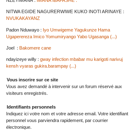
NZEYIMANA :
IMANA IBAFASHE .
NITWA EGIDE NAGURERWIWE KUKO INOTI ARINAYE :
NVUKAKAYANZ
Padon Nduwayo :
Iyo Umwigeme Yagukunze Hama
Ugaperereza Imico Yomumiryango Yabo Ugasanga (...)
Joel :
Bakomere cane
ndayizeye willy :
gway infection mbabar mu karigoti narivuj
kensh vyaras gukira.barampay (...)
Vous inscrire sur ce site
Vous avez demandé à intervenir sur un forum réservé aux
visiteurs enregistrés.
Identifiants personnels
Indiquez ici votre nom et votre adresse email. Votre identifiant
personnel vous parviendra rapidement, par courrier
électronique.