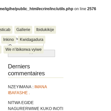
me/igihe/public_html/ecrire/inc/utils.php
on line
2576
sticab
Gallerie
Ibidukikije
....
Rechercher :
Inkino
Kwidagadura
We n’ibikorwa vyiwe
Derniers
commentaires
NZEYIMANA :
IMANA
IBAFASHE .
NITWA EGIDE
NAGURERWIWE KUKO INOTI