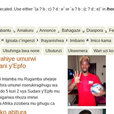
ated. Use either `(a ? b : c) ? d : e` or `a ? b : (c ? d : e)` in
/ho
abantu
Amakuru
Annonce
Bahagaze
Diaspora
Fe
ora, Inkino, Muzika & Amasanamu, Ubuhinga bwa none, Akahise..
aspora, Inkino, Muzika & Amasanamu, Ubuhinga bwa
Igisata c’ingenzi
Ihayanishwa
Imibano
Imico kama
Ubuhinga bwa none
Ubutunzi
Ukwemera
Wari uzi ko
rahiye umurwi
ani y’Epfo
i Intamba mu Rugamba uhejeje
hira umurwi nserukiragihugu wa
do 5 kuri 2 vya Sudani y’Epfo mu
higanwa rihuza imirwi
 Afrika zizobera mu gihugu ca
o abitura