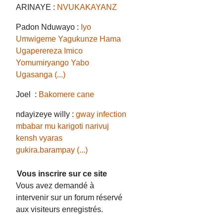
ARINAYE :
NVUKAKAYANZ
Padon Nduwayo :
Iyo
Umwigeme Yagukunze Hama
Ugaperereza Imico
Yomumiryango Yabo
Ugasanga (...)
Joel :
Bakomere cane
ndayizeye willy :
gway infection
mbabar mu karigoti narivuj
kensh vyaras
gukira.barampay (...)
Vous inscrire sur ce site
Vous avez demandé à
intervenir sur un forum réservé
aux visiteurs enregistrés.