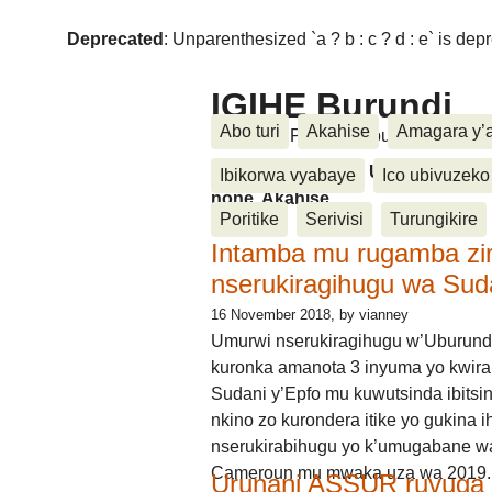
Deprecated
: Unparenthesized `a ? b : c ? d : e` is deprec
IGIHE Burundi
Abo turi
Akahise
Amagara y’
Amakuru, Poritike, Ubutunzi, Diasp
Amakuru, Poritike, Ubutunzi, Di
Ibikorwa vyabaye
Ico ubivuzeko
none, Akahise......
Poritike
Serivisi
Turungikire
Intamba mu rugamba zi
nserukiragihugu wa Sud
16 November 2018
, by vianney
Umurwi nserukiragihugu w’Uburund
kuronka amanota 3 inyuma yo kwira
Sudani y’Epfo mu kuwutsinda ibitsin
nkino zo kurondera itike yo gukina i
nserukirabihugu yo k’umugabane wa
Cameroun mu mwaka uza wa 2019.
Urunani ASSUR ruvuga k