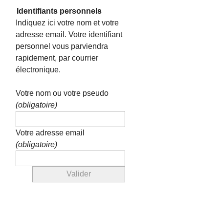
Identifiants personnels
Indiquez ici votre nom et votre
adresse email. Votre identifiant
personnel vous parviendra
rapidement, par courrier
électronique.
Votre nom ou votre pseudo
(obligatoire)
Votre adresse email
(obligatoire)