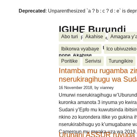
Deprecated
: Unparenthesized `a ? b : c ? d : e` is deprec
IGIHE Burundi
Abo turi
Akahise
Amagara y’
Amakuru, Poritike, Ubutunzi, Diasp
Amakuru, Poritike, Ubutunzi, Di
Ibikorwa vyabaye
Ico ubivuzeko
none, Akahise......
Poritike
Serivisi
Turungikire
Intamba mu rugamba zi
nserukiragihugu wa Sud
16 November 2018
, by vianney
Umurwi nserukiragihugu w’Uburund
kuronka amanota 3 inyuma yo kwira
Sudani y’Epfo mu kuwutsinda ibitsin
nkino zo kurondera itike yo gukina i
nserukirabihugu yo k’umugabane wa
Cameroun mu mwaka uza wa 2019.
Urunani ASSUR ruvuga k