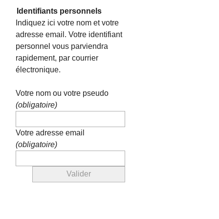
Identifiants personnels
Indiquez ici votre nom et votre
adresse email. Votre identifiant
personnel vous parviendra
rapidement, par courrier
électronique.
Votre nom ou votre pseudo
(obligatoire)
Votre adresse email
(obligatoire)