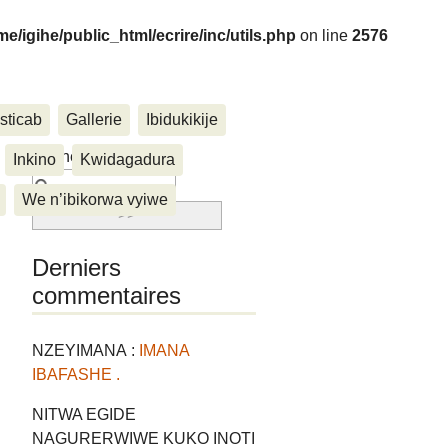
me/igihe/public_html/ecrire/inc/utils.php
on line
2576
sticab
Gallerie
Ibidukikije
....
Rechercher :
Inkino
Kwidagadura
We n’ibikorwa vyiwe
Derniers
commentaires
NZEYIMANA :
IMANA
IBAFASHE .
NITWA EGIDE
NAGURERWIWE KUKO INOTI