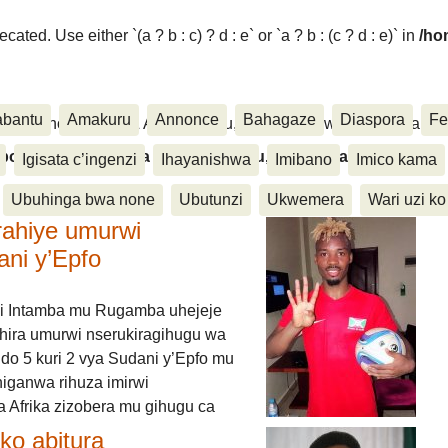
ated. Use either `(a ? b : c) ? d : e` or `a ? b : (c ? d : e)` in
/ho
abantu
Amakuru
Annonce
Bahagaze
Diaspora
Fe
ora, Inkino, Muzika & Amasanamu, Ubuhinga bwa none, Akahise..
aspora, Inkino, Muzika & Amasanamu, Ubuhinga bwa
Igisata c’ingenzi
Ihayanishwa
Imibano
Imico kama
Ubuhinga bwa none
Ubutunzi
Ukwemera
Wari uzi ko
rahiye umurwi
ani y’Epfo
i Intamba mu Rugamba uhejeje
hira umurwi nserukiragihugu wa
do 5 kuri 2 vya Sudani y’Epfo mu
higanwa rihuza imirwi
 Afrika zizobera mu gihugu ca
o abitura