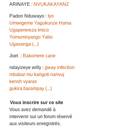
ARINAYE :
NVUKAKAYANZ
Padon Nduwayo :
Iyo
Umwigeme Yagukunze Hama
Ugaperereza Imico
Yomumiryango Yabo
Ugasanga (...)
Joel :
Bakomere cane
ndayizeye willy :
gway infection
mbabar mu karigoti narivuj
kensh vyaras
gukira.barampay (...)
Vous inscrire sur ce site
Vous avez demandé à
intervenir sur un forum réservé
aux visiteurs enregistrés.