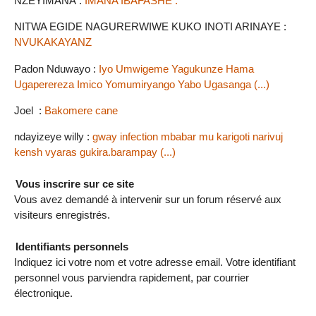
NZEYIMANA :
IMANA IBAFASHE .
NITWA EGIDE NAGURERWIWE KUKO INOTI ARINAYE :
NVUKAKAYANZ
Padon Nduwayo :
Iyo Umwigeme Yagukunze Hama
Ugaperereza Imico Yomumiryango Yabo Ugasanga (...)
Joel :
Bakomere cane
ndayizeye willy :
gway infection mbabar mu karigoti narivuj
kensh vyaras gukira.barampay (...)
Vous inscrire sur ce site
Vous avez demandé à intervenir sur un forum réservé aux
visiteurs enregistrés.
Identifiants personnels
Indiquez ici votre nom et votre adresse email. Votre identifiant
personnel vous parviendra rapidement, par courrier
électronique.