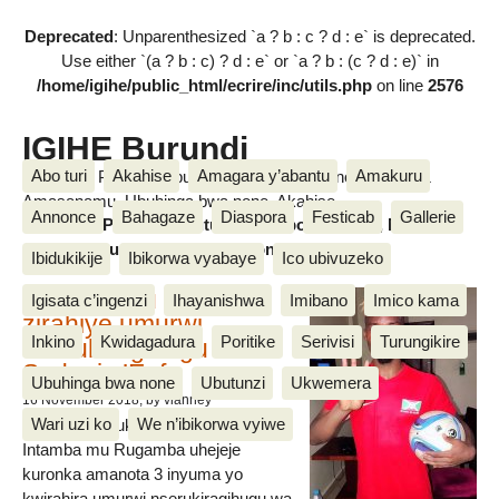
Deprecated
: Unparenthesized `a ? b : c ? d : e` is deprecated.
Use either `(a ? b : c) ? d : e` or `a ? b : (c ? d : e)` in
/home/igihe/public_html/ecrire/inc/utils.php
on line
2576
IGIHE Burundi
Abo turi
Akahise
Amagara y’abantu
Amakuru
Amakuru, Poritike, Ubutunzi, Diaspora, Inkino, Muzika &
Amasanamu, Ubuhinga bwa none, Akahise......
Annonce
Bahagaze
Diaspora
Festicab
Gallerie
Amakuru, Poritike, Ubutunzi, Diaspora, Inkino, Muzika &
Amasanamu, Ubuhinga bwa none, Akahise......
Ibidukikije
Ibikorwa vyabaye
Ico ubivuzeko
Intamba mu rugamba
Igisata c’ingenzi
Ihayanishwa
Imibano
Imico kama
zirahiye umurwi
Inkino
Kwidagadura
Poritike
Serivisi
Turungikire
nserukiragihugu wa
Sudani y’Epfo
Ubuhinga bwa none
Ubutunzi
Ukwemera
16 November 2018
, by vianney
Wari uzi ko
We n’ibikorwa vyiwe
Umurwi nserukiragihugu w’Uburundi
Intamba mu Rugamba uhejeje
kuronka amanota 3 inyuma yo
kwirahira umurwi nserukiragihugu wa